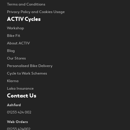
Terms and Conditions
Privacy Policy and Cookies Usage
ACTIV Cycles
Workshop
Bike Fit
About ACTIV
Blog
Our Stores
Personalised Bike Delivery
Cycle to Work Schemes
Klarna
Laka Insurance
Contact Us
Ashford
01233 424 002
Web Orders
01233 424002