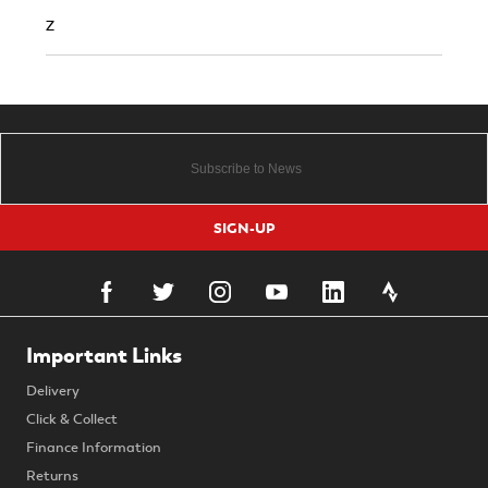
Z
SIGN-UP
Important Links
Delivery
Click & Collect
Finance Information
Returns