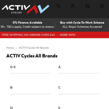
0% Finance Available
Buy with Cycle-To-Work Scheme
18+, T&Cs apply, Credit subject to status.
ALL Major Schemes Accepted
FREE SHIPPING ON ORDERS OVER £40
MORE INFO
Home
ACTIV Cycles All Brands
ACTIV Cycles All Brands
0-9
A
B
C
D
E