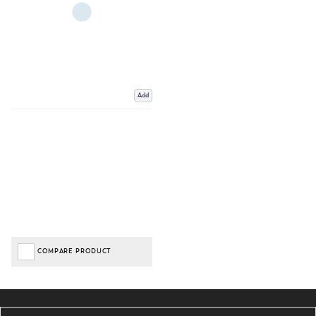
Add
COMPARE PRODUCT