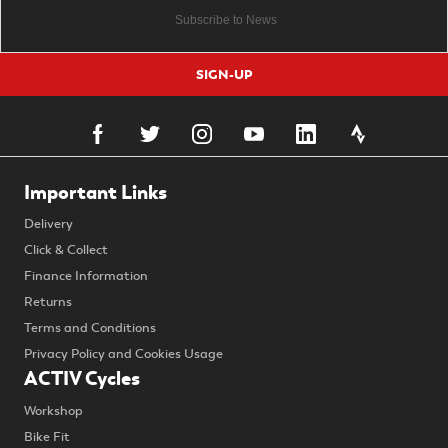
SIGN-UP
Important Links
Delivery
Click & Collect
Finance Information
Returns
Terms and Conditions
Privacy Policy and Cookies Usage
ACTIV Cycles
Workshop
Bike Fit