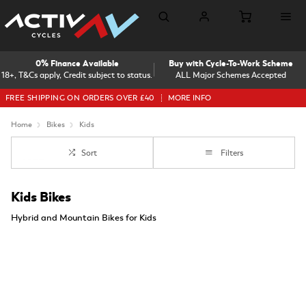
0% Finance Available
Buy with Cycle-To-Work Scheme
18+, T&Cs apply, Credit subject to status.
ALL Major Schemes Accepted
FREE SHIPPING ON ORDERS OVER £40
MORE INFO
Home
Bikes
Kids
Sort
Filters
Kids Bikes
Hybrid and Mountain Bikes for Kids