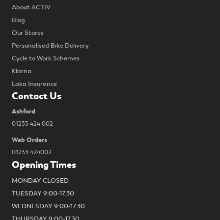
About ACTIV
Blog
Our Stores
Personalised Bike Delivery
Cycle to Work Schemes
Klarna
Laka Insurance
Contact Us
Ashford
01233 424 002
Web Orders
01233 424002
Opening Times
MONDAY CLOSED
TUESDAY 9:00-17.30
WEDNESDAY 9:00-17.30
THURSDAY 9:00-17.30