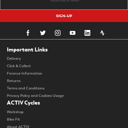
SIGN-UP
Important Links
Delivery
Click & Collect
Finance Information
Returns
Terms and Conditions
Privacy Policy and Cookies Usage
ACTIV Cycles
Workshop
Bike Fit
About ACTIV