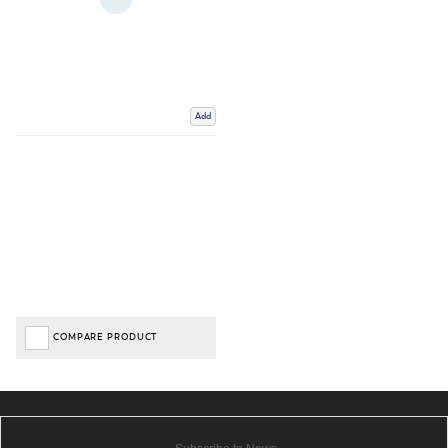
Add
COMPARE PRODUCT