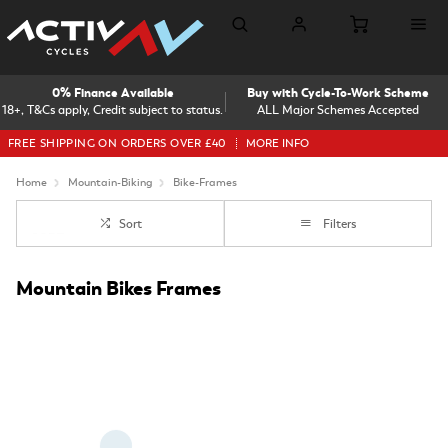
0% Finance Available
Buy with Cycle-To-Work Scheme
18+, T&Cs apply, Credit subject to status.
ALL Major Schemes Accepted
FREE SHIPPING ON ORDERS OVER £40
MORE INFO
Home
Mountain-Biking
Bike-Frames
Sort
Filters
Mountain Bikes Frames