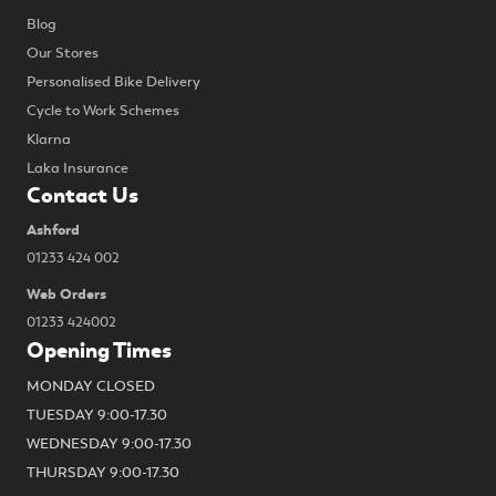
Blog
Our Stores
Personalised Bike Delivery
Cycle to Work Schemes
Klarna
Laka Insurance
Contact Us
Ashford
01233 424 002
Web Orders
01233 424002
Opening Times
MONDAY CLOSED
TUESDAY 9:00-17.30
WEDNESDAY 9:00-17.30
THURSDAY 9:00-17.30