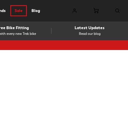
nds
Sale
Blog
ree Bike Fitting
Latest Updates
ith every new Trek bike
Read our blog