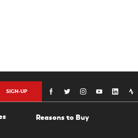
SIGN-UP
es