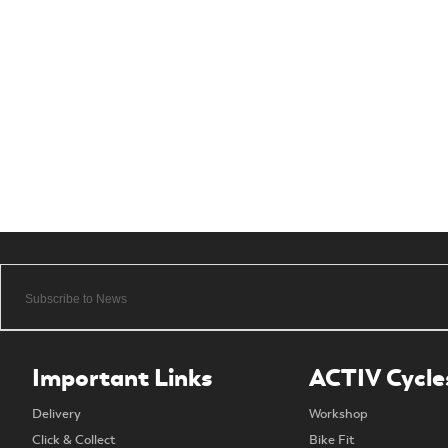
Important Links
ACTIV Cycle
Delivery
Workshop
Click & Collect
Bike Fit