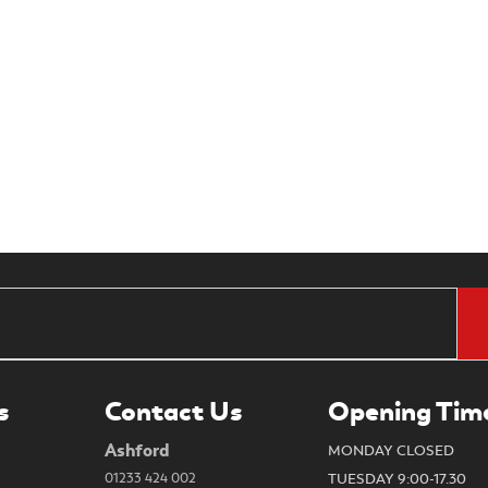
s
Contact Us
Opening Tim
Ashford
MONDAY CLOSED
01233 424 002
TUESDAY 9:00-17.30