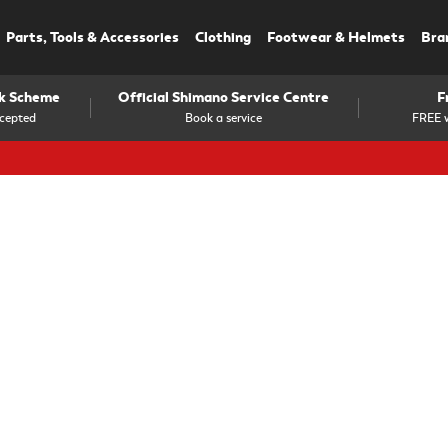
Parts, Tools & Accessories
Clothing
Footwear & Helmets
Bra
rk Scheme
Official Shimano Service Centre
F
cepted
Book a service
FREE w