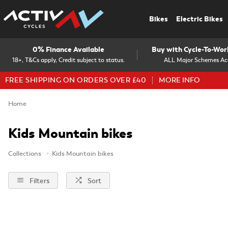
Bikes
Electric Bikes
0% Finance Available
Buy with Cycle-To-Wo
18+, T&Cs apply, Credit subject to status.
ALL Major Schemes Ac
FREE SHIPPING ON ORDERS OVER £40
MORE INFO
Home
Kids Mountain bikes
Collections
Kids Mountain bikes
Filters
Sort