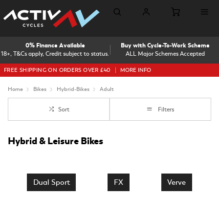
0% Finance Available
Buy with Cycle-To-Work Scheme
18+, T&Cs apply, Credit subject to status.
ALL Major Schemes Accepted
FREE SHIPPING ON ORDERS OVER £40
MORE INFO
Home
Bikes
Hybrid-Bikes
Adult
Sort
Filters
Hybrid & Leisure Bikes
Dual Sport
FX
Verve