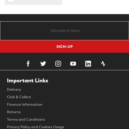
SIGN-UP
Important Links
Delivery
Click & Collect
Finance Information
Returns
Terms and Conditions
Privacy Policy and Cookies Usage