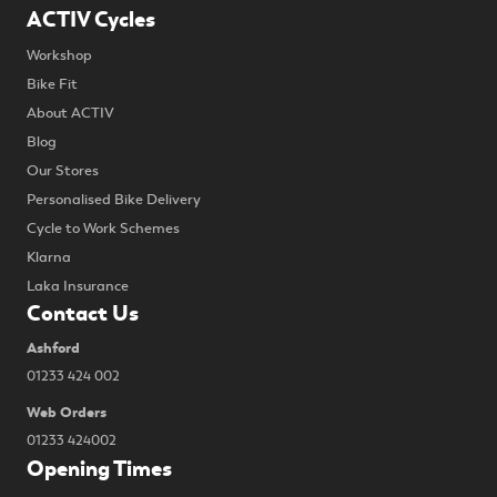
ACTIV Cycles
Workshop
Bike Fit
About ACTIV
Blog
Our Stores
Personalised Bike Delivery
Cycle to Work Schemes
Klarna
Laka Insurance
Contact Us
Ashford
01233 424 002
Web Orders
01233 424002
Opening Times