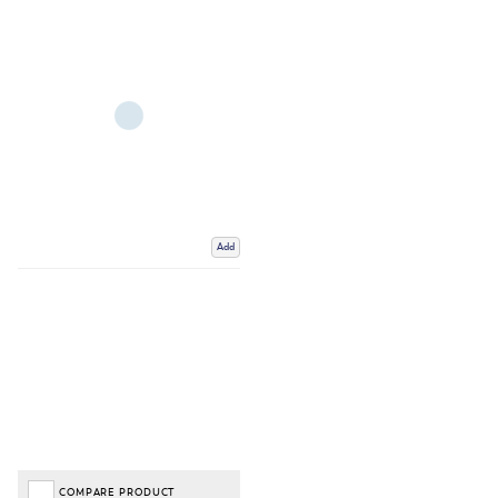
Add
COMPARE PRODUCT