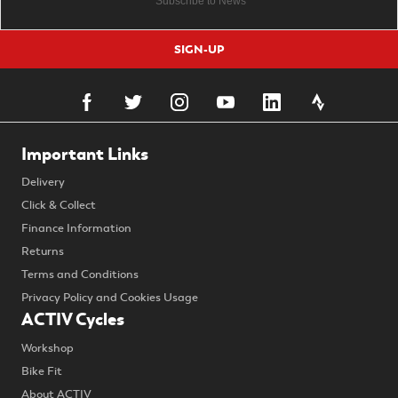
SIGN-UP
Important Links
Delivery
Click & Collect
Finance Information
Returns
Terms and Conditions
Privacy Policy and Cookies Usage
ACTIV Cycles
Workshop
Bike Fit
About ACTIV