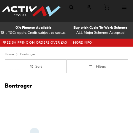
0% Finance Available
Buy with Cycle-To-Work Scheme
18+, T&Cs apply, Credit subject to status.
ALL Major Schemes Accepted
FREE SHIPPING ON ORDERS OVER £40
MORE INFO
Home
Bontrager
Sort
Filters
Bontrager