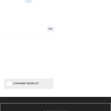
Add
COMPARE PRODUCT