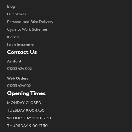
Blog
Our Stores
Personalised Bike Delivery
Cycle to Work Schemes
Klarna
Laka Insurance
Contact Us
Ashford
01233 424 002
Web Orders
01233 424002
Opening Times
MONDAY CLOSED
TUESDAY 9:00-17.30
WEDNESDAY 9:00-17.30
THURSDAY 9:00-17.30