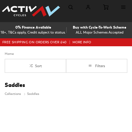
0% Finance Available
Buy with Cycle-To-Work Scheme
18+, T&Cs apply, Credit subject to status.
ALL Major Schemes Accepted
FREE SHIPPING ON ORDERS OVER £40
MORE INFO
Home
Sort
Filters
Saddles
Collections
Saddles