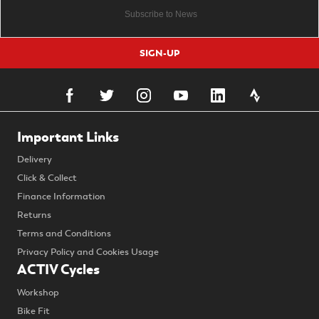
SIGN-UP
Important Links
Delivery
Click & Collect
Finance Information
Returns
Terms and Conditions
Privacy Policy and Cookies Usage
ACTIV Cycles
Workshop
Bike Fit