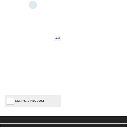
Add
COMPARE PRODUCT