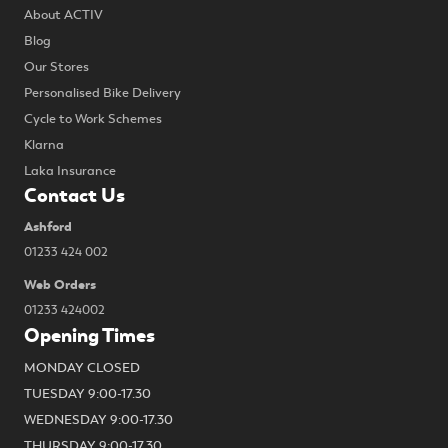
About ACTIV
Blog
Our Stores
Personalised Bike Delivery
Cycle to Work Schemes
Klarna
Laka Insurance
Contact Us
Ashford
01233 424 002
Web Orders
01233 424002
Opening Times
MONDAY CLOSED
TUESDAY 9:00-17.30
WEDNESDAY 9:00-17.30
THURSDAY 9:00-17.30