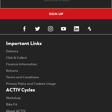
SIGN-UP
Important Links
Delivery
Click & Collect
Finance Information
Returns
Terms and Conditions
Privacy Policy and Cookies Usage
ACTIV Cycles
Workshop
Bike Fit
About ACTIV