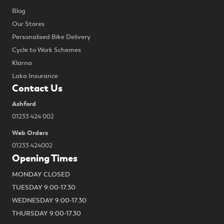
Blog
Our Stores
Personalised Bike Delivery
Cycle to Work Schemes
Klarna
Laka Insurance
Contact Us
Ashford
01233 424 002
Web Orders
01233 424002
Opening Times
MONDAY CLOSED
TUESDAY 9:00-17.30
WEDNESDAY 9:00-17.30
THURSDAY 9:00-17.30