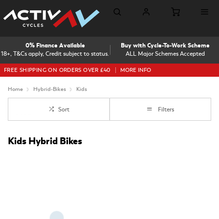
0% Finance Available
Buy with Cycle-To-Work Scheme
18+, T&Cs apply, Credit subject to status.
ALL Major Schemes Accepted
FREE SHIPPING ON ORDERS OVER £40
MORE INFO
Home
Hybrid-Bikes
Kids
Sort
Filters
Kids Hybrid Bikes