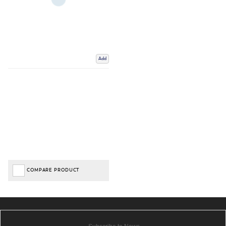
Add
COMPARE PRODUCT