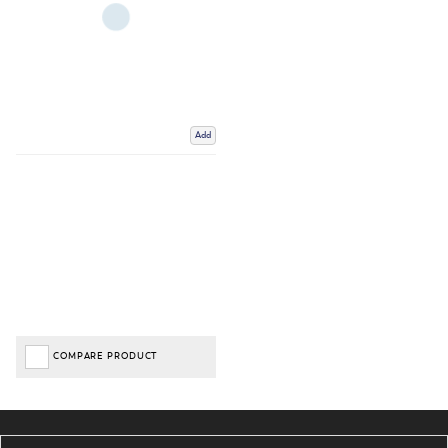
Add
COMPARE PRODUCT