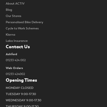
About ACTIV
Blog
Our Stores
Personalised Bike Delivery
Cycle to Work Schemes
Klarna
Laka Insurance
Contact Us
Ashford
01233 424 002
Web Orders
01233 424002
Opening Times
MONDAY CLOSED
TUESDAY 9:00-17.30
WEDNESDAY 9:00-17.30
THURSDAY 9:00-17.30