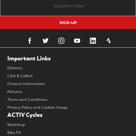
SIGN-UP
Important Links
Delivery
Click & Collect
Finance Information
Returns
Terms and Conditions
Privacy Policy and Cookies Usage
ACTIV Cycles
Workshop
Bike Fit