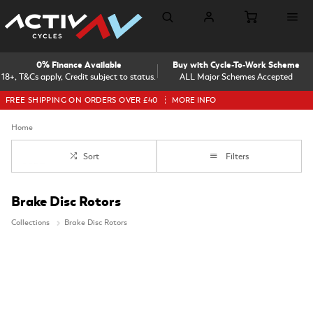
0% Finance Available
Buy with Cycle-To-Work Scheme
18+, T&Cs apply, Credit subject to status.
ALL Major Schemes Accepted
FREE SHIPPING ON ORDERS OVER £40
MORE INFO
Home
Sort
Filters
Brake Disc Rotors
Collections
Brake Disc Rotors