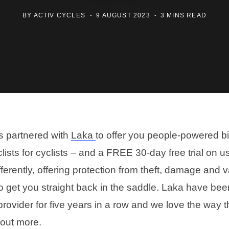
BY
ACTIV CYCLES
9 AUGUST 2023
3 MINS READ
s partnered with
Laka
to offer you people-powered b
lists for cyclists – and a FREE 30-day free trial on 
ferently, offering protection from theft, damage and 
to get you straight back in the saddle. Laka have bee
rovider for five years in a row and we love the way t
 out more.