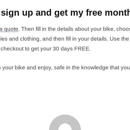
 sign up and get my free mont
 a quote
. Then fill in the details about your bike, cho
es and clothing, and then fill in your details. Use th
 checkout to get your 30 days FREE.
n your bike and enjoy, safe in the knowledge that you