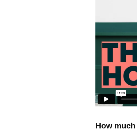
How much w