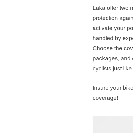
Laka offer two 
protection agai
activate your p
handled by expe
Choose the cove
packages, and 
cyclists just lik
Insure your bik
coverage!