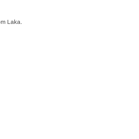
rom Laka.