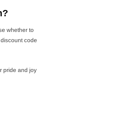
h?
ose whether to
e discount code
r pride and joy