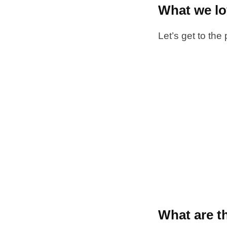
What we l
Let’s get to the
What are t