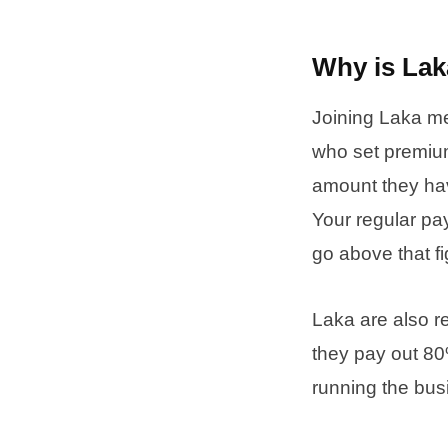
Why is Lak
Joining Laka me
who set premium
amount they hav
Your regular pa
go above that fi
Laka are also r
they pay out 8
running the bus