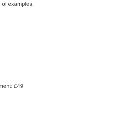
e of examples.
ment: £49