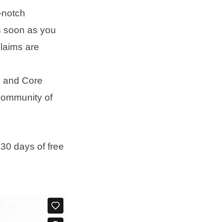
-notch
s soon as you
laims are
e and Core
community of
 30 days of free