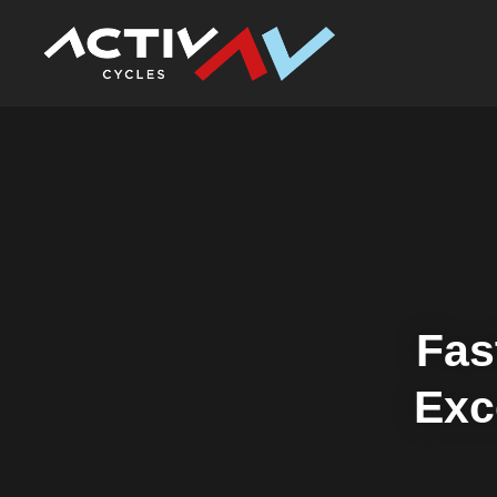
Fas
Exc