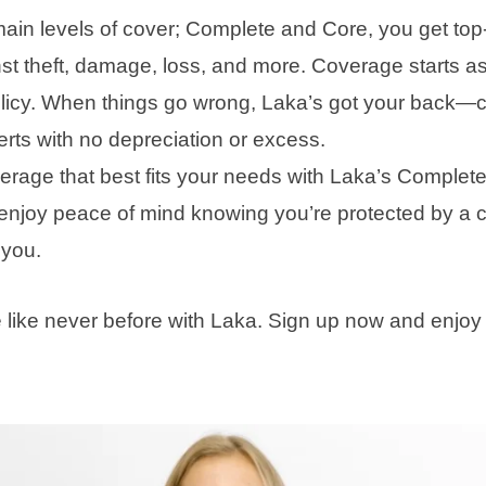
main levels of cover; Complete and Core, you get top
nst theft, damage, loss, and more. Coverage starts a
olicy. When things go wrong, Laka’s got your back—c
rts with no depreciation or excess.
rage that best fits your needs with Laka’s Complet
enjoy peace of mind knowing you’re protected by a 
e you.
e like never before with Laka. Sign up now and enjoy