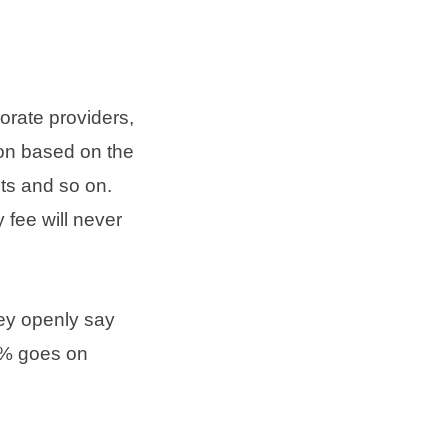
orate providers,
ion based on the
ts and so on.
 fee will never
hey openly say
0% goes on