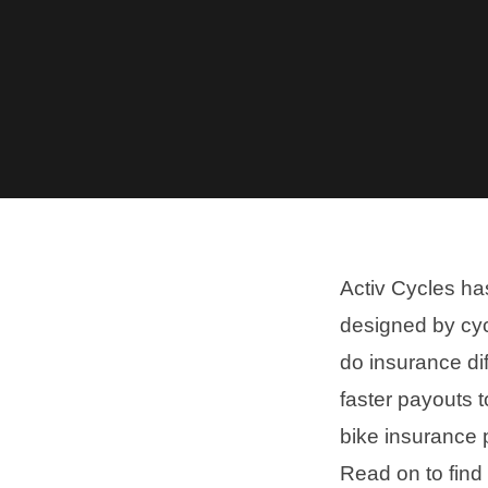
Activ Cycles ha
designed by cyc
do insurance dif
faster payouts 
bike insurance p
Read on to find