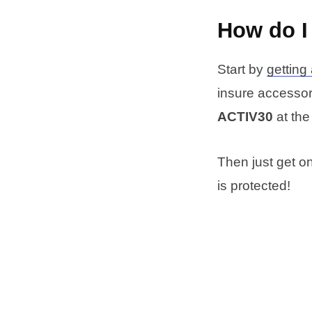
How do I
Start by
getting
insure accessori
ACTIV30
at the
Then just get o
is protected!