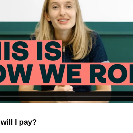
ill I pay?