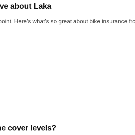
ove about Laka
 point. Here’s what’s so great about bike insurance f
he cover levels?