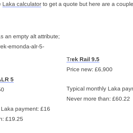
e
Laka calculator
to get a quote but here are a coupl
Tr
ek Rail 9.5
Price new: £6,900
ALR 5
Typical monthly Laka pay
50
Never more than: £60.22
y Laka payment: £16
n: £19.25