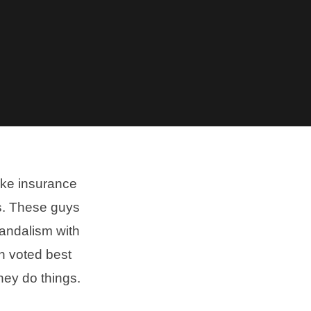
ike insurance
us. These guys
vandalism with
n voted best
hey do things.