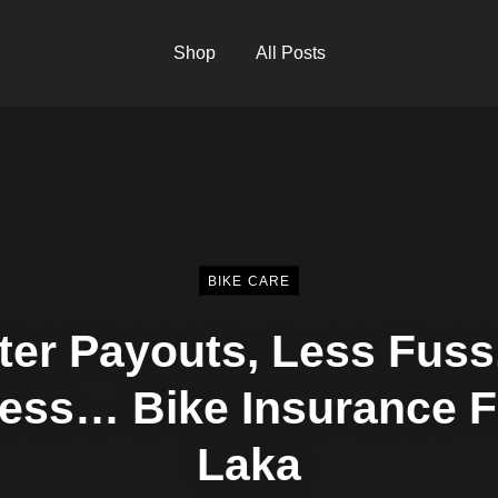
Shop
All Posts
BIKE CARE
ter Payouts, Less Fuss
ess… Bike Insurance 
Laka