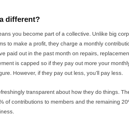
a different?
ans you become part of a collective. Unlike big corp
s to make a profit, they charge a monthly contribut
e paid out in the past month on repairs, replacemen
yment is capped so if they pay out more your monthly
gure. However, if they pay out less, you’ll pay less.
efreshingly transparent about how they do things. T
0% of contributions to members and the remaining 2
iness.