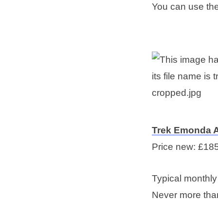
You can use th
T
rek Emonda 
Price new: £18
Typical monthl
Never more tha