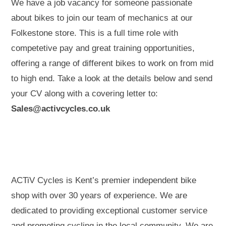
We have a job vacancy for someone passionate
about bikes to join our team of mechanics at our
Folkestone store. This is a full time role with
competetive pay and great training opportunities,
offering a range of different bikes to work on from mid
to high end. Take a look at the details below and send
your CV along with a covering letter to:
Sales@activcycles.co.uk
ACTiV Cycles is Kent’s premier independent bike
shop with over 30 years of experience. We are
dedicated to providing exceptional customer service
and promoting cycling in the local community. We are