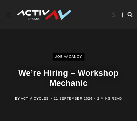
JOB VACANCY
We’re Hiring – Workshop
Mechanic
BY
ACTIV CYCLES
11 SEPTEMBER 2024
2 MINS READ