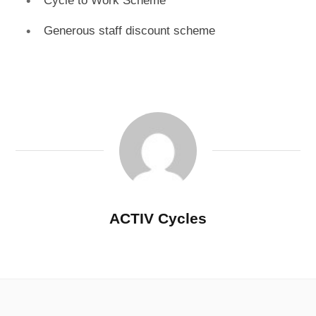
Cycle to Work Scheme
Generous staff discount scheme
ACTIV Cycles