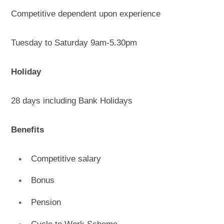
Competitive dependent upon experience
Tuesday to Saturday 9am-5.30pm
Holiday
28 days including Bank Holidays
Benefits
Competitive salary
Bonus
Pension