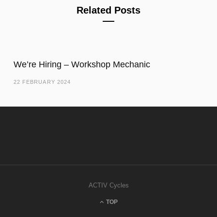
Related Posts
We’re Hiring – Workshop Mechanic
22 FEBRUARY 2024
ACTIV Cycles
TOP