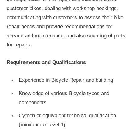
customer bikes, dealing with workshop bookings,
communicating with customers to assess their bike
repair needs and provide recommendations for
service and maintenance, and also sourcing of parts
for repairs.
Requirements and Qualifications
Experience in Bicycle Repair and building
Knowledge of various Bicycle types and
components
Cytech or equivalent technical qualification
(minimum of level 1)