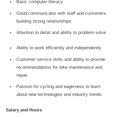
Basic computer literacy
Good communicator with staff and customers,
building strong relationships
Attention to detail and ability to problem solve
Ability to work efficiently and independently
Customer service skills and ability to provide
recommendations for bike maintenance and
repair
Passion for cycling and eagerness to learn
about new technologies and industry trends
Salary and Hours