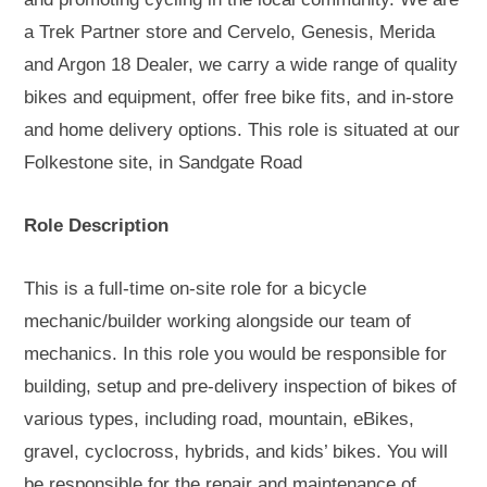
a Trek Partner store and Cervelo, Genesis, Merida
and Argon 18 Dealer, we carry a wide range of quality
bikes and equipment, offer free bike fits, and in-store
and home delivery options. This role is situated at our
Folkestone site, in Sandgate Road
Role Description
This is a full-time on-site role for a bicycle
mechanic/builder working alongside our team of
mechanics. In this role you would be responsible for
building, setup and pre-delivery inspection of bikes of
various types, including road, mountain, eBikes,
gravel, cyclocross, hybrids, and kids’ bikes. You will
be responsible for the repair and maintenance of