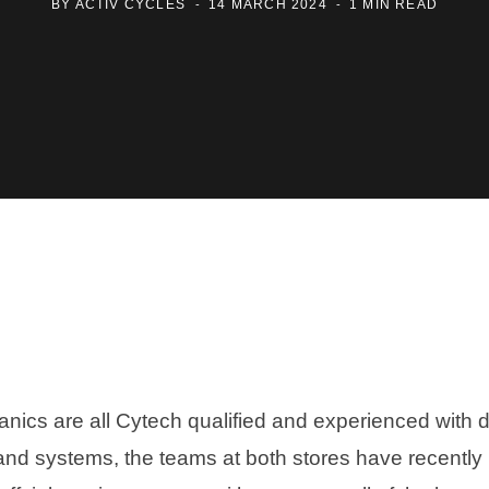
BY
ACTIV CYCLES
14 MARCH 2024
1 MIN READ
nics are all Cytech qualified and experienced with d
nd systems, the teams at both stores have recently 