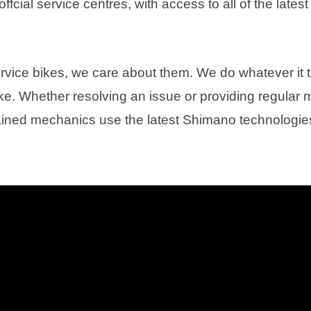
fcial service centres, with access to all of the latest 
ervice bikes, we care about them. We do whatever it 
ke. Whether resolving an issue or providing regular
ained mechanics use the latest Shimano technologi