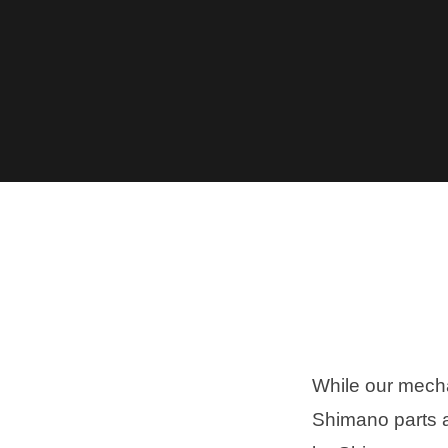
While our mecha
Shimano parts a