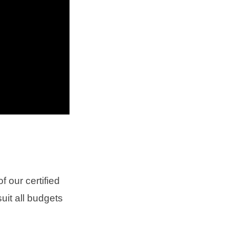
 our certified
uit all budgets