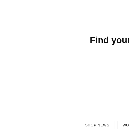
Find you
SHOP NEWS
WO