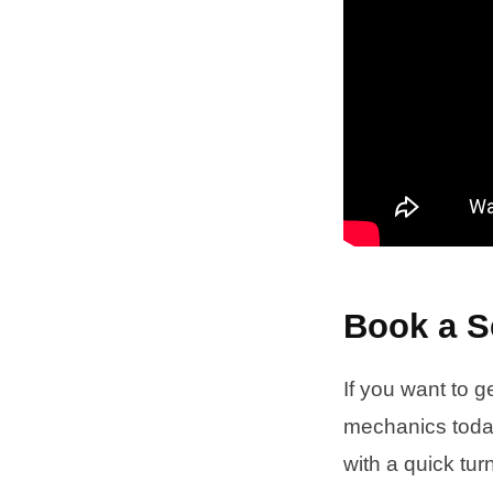
Book a S
If you want to g
mechanics today
with a quick tu