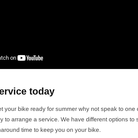
ervice today
et your bike ready for summer why not speak to one of
 to arrange a service. We have different options to s
rnaround time to keep you on your bike.