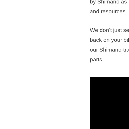
by Shimano as of
and resources.
We don’t just s
back on your bi
our Shimano-tr
parts.