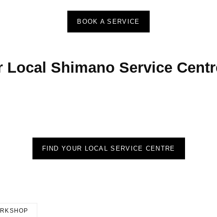
BOOK A SERVICE
r Local Shimano Service Centr
FIND YOUR LOCAL SERVICE CENTRE
RKSHOP