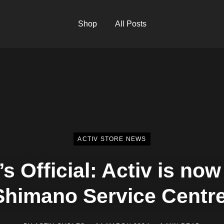
Shop
All Posts
ACTIV STORE NEWS
t’s Official: Activ is now
Shimano Service Centre