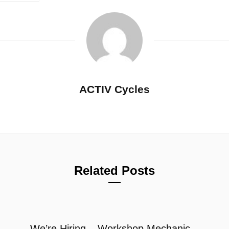
ACTIV Cycles
Related Posts
We’re Hiring – Workshop Mechanic