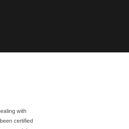
ealing with
been certified