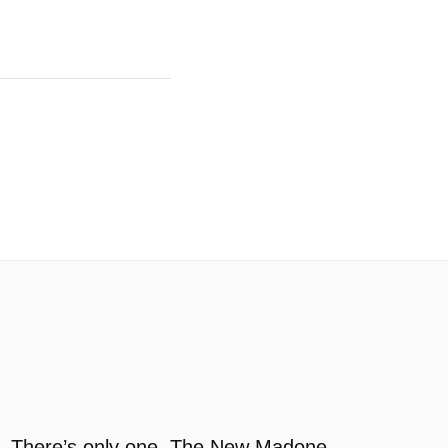
There’s only one. The New Madone