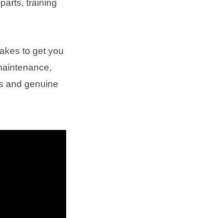
parts, training
takes to get you
 maintenance,
es and genuine