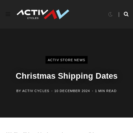
ACTIV STORE NEWS
Christmas Shipping Dates
BY
ACTIV CYCLES
10 DECEMBER 2024
1 MIN READ