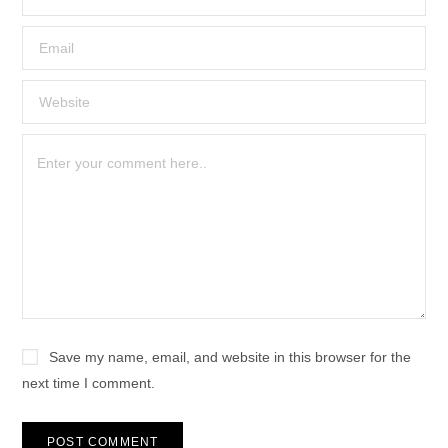
Save my name, email, and website in this browser for the
next time I comment.