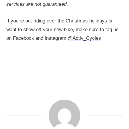
services are not guaranteed
.
If you’re out riding over the Christmas holidays or
want to show off your new bike, make sure to tag us
on Facebook and Instagram
@Activ_Cycles