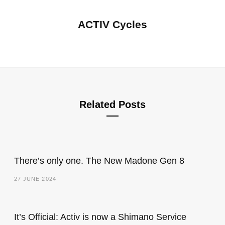
ACTIV Cycles
Related Posts
There’s only one. The New Madone Gen 8
27 JUNE 2024
It’s Official: Activ is now a Shimano Service