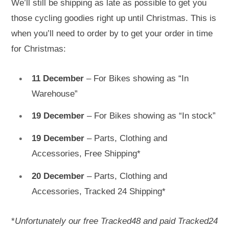
We’ll still be shipping as late as possible to get you
those cycling goodies right up until Christmas. This is
when you’ll need to order by to get your order in time
for Christmas:
11 December
– For Bikes showing as “In
Warehouse”
19 December
– For Bikes showing as “In stock”
19 December
– Parts, Clothing and
Accessories, Free Shipping*
20 December
– Parts, Clothing and
Accessories, Tracked 24 Shipping*
*
Unfortunately our free Tracked48 and paid Tracked24