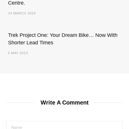
Centre.
14 MARCH 2024
Trek Project One: Your Dream Bike… Now With
Shorter Lead Times
5 MAY 2023
Write A Comment