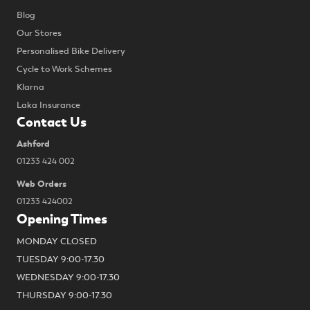
Blog
Our Stores
Personalised Bike Delivery
Cycle to Work Schemes
Klarna
Laka Insurance
Contact Us
Ashford
01233 424 002
Web Orders
01233 424002
Opening Times
MONDAY CLOSED
TUESDAY 9:00-17.30
WEDNESDAY 9:00-17.30
THURSDAY 9:00-17.30