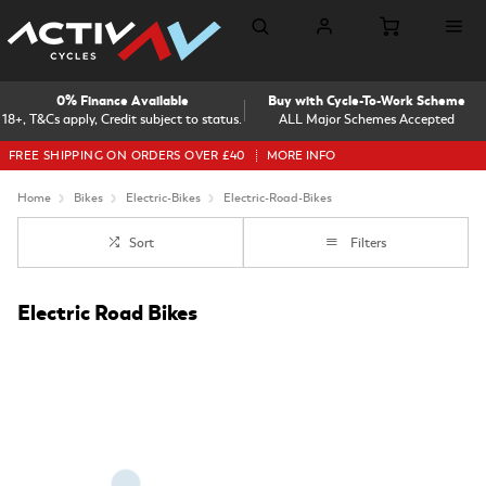
0% Finance Available
Buy with Cycle-To-Work Scheme
18+, T&Cs apply, Credit subject to status.
ALL Major Schemes Accepted
FREE SHIPPING ON ORDERS OVER £40
MORE INFO
Home
Bikes
Electric-Bikes
Electric-Road-Bikes
Sort
Filters
Electric Road Bikes