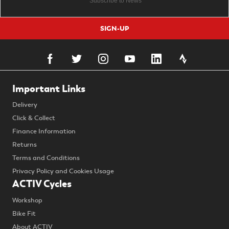
SIGN-UP
Important Links
Delivery
Click & Collect
Finance Information
Returns
Terms and Conditions
Privacy Policy and Cookies Usage
ACTIV Cycles
Workshop
Bike Fit
About ACTIV