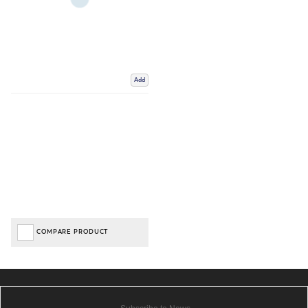
Add
COMPARE PRODUCT