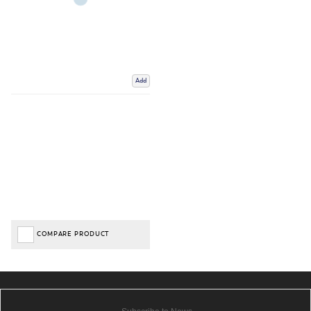
Add
COMPARE PRODUCT