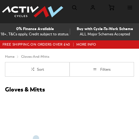
0% Finance Available
Buy with Cycle-To-Work Scheme
18+, T&Cs apply, Credit subject to status.
ALL Major Schemes Accepted
FREE SHIPPING ON ORDERS OVER £40
MORE INFO
Home
Gloves-And-Mitts
Sort
Filters
Gloves & Mitts