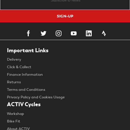
SIGN-UP
Important Links
Delivery
Click & Collect
Finance Information
Returns
Terms and Conditions
Privacy Policy and Cookies Usage
ACTIV Cycles
Workshop
Bike Fit
About ACTIV