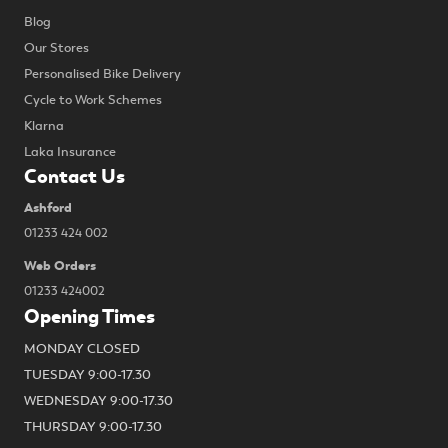
Blog
Our Stores
Personalised Bike Delivery
Cycle to Work Schemes
Klarna
Laka Insurance
Contact Us
Ashford
01233 424 002
Web Orders
01233 424002
Opening Times
MONDAY CLOSED
TUESDAY 9:00-17.30
WEDNESDAY 9:00-17.30
THURSDAY 9:00-17.30