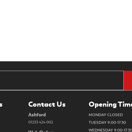
s
Contact Us
Opening Tim
Ashford
MONDAY CLOSED
01233 424 002
TUESDAY 9:00-17.30
WEDNESDAY 9:00-17.3