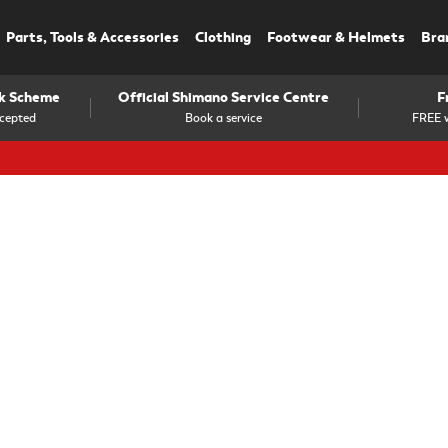
Parts, Tools & Accessories
Clothing
Footwear & Helmets
Bra
rk Scheme
Official Shimano Service Centre
F
cepted
Book a service
FREE w