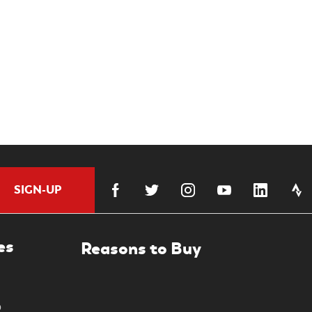
SIGN-UP
es
0