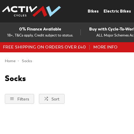
Bikes
Electric Bikes
0% Finance Available
Buy with Cycle-To-Wo
18+, T&Cs apply, Credit subject to status.
ALL Major Schemes Ac
FREE SHIPPING ON ORDERS OVER £40
MORE INFO
Home
Socks
Socks
Filters
Sort