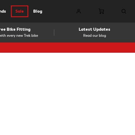
nds
Sale
Blog
ree Bike Fitting
Latest Updates
ith every new Trek bike
Read our blog