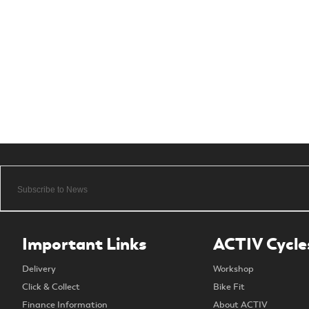
Important Links
ACTIV Cycle
Delivery
Workshop
Click & Collect
Bike Fit
Finance Information
About ACTIV