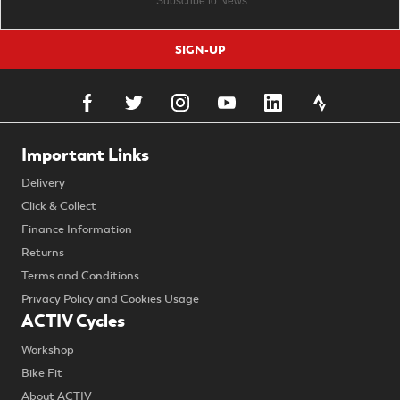
SIGN-UP
Important Links
Delivery
Click & Collect
Finance Information
Returns
Terms and Conditions
Privacy Policy and Cookies Usage
ACTIV Cycles
Workshop
Bike Fit
About ACTIV