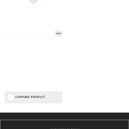
Add
COMPARE PRODUCT