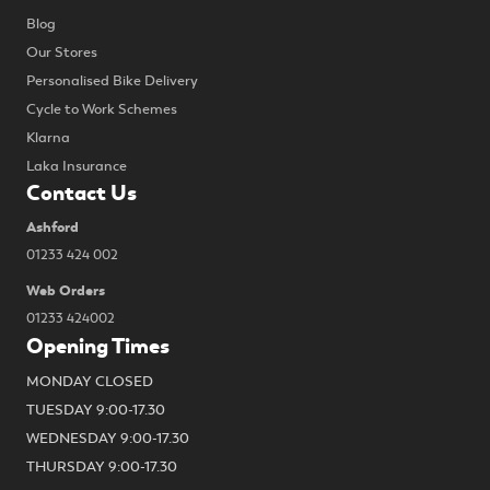
Blog
Our Stores
Personalised Bike Delivery
Cycle to Work Schemes
Klarna
Laka Insurance
Contact Us
Ashford
01233 424 002
Web Orders
01233 424002
Opening Times
MONDAY CLOSED
TUESDAY 9:00-17.30
WEDNESDAY 9:00-17.30
THURSDAY 9:00-17.30