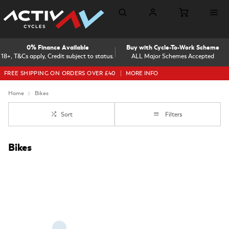
0% Finance Available
Buy with Cycle-To-Work Scheme
18+, T&Cs apply, Credit subject to status.
ALL Major Schemes Accepted
FREE SHIPPING ON ORDERS OVER £40
MORE INFO
Home
Bikes
Sort
Filters
Bikes