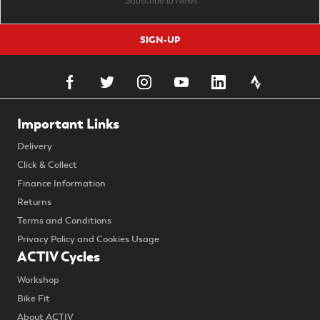
SIGN-UP
Important Links
Delivery
Click & Collect
Finance Information
Returns
Terms and Conditions
Privacy Policy and Cookies Usage
ACTIV Cycles
Workshop
Bike Fit
About ACTIV