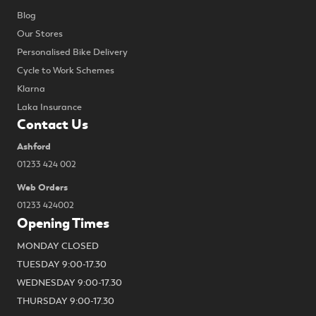
Blog
Our Stores
Personalised Bike Delivery
Cycle to Work Schemes
Klarna
Laka Insurance
Contact Us
Ashford
01233 424 002
Web Orders
01233 424002
Opening Times
MONDAY CLOSED
TUESDAY 9:00-17.30
WEDNESDAY 9:00-17.30
THURSDAY 9:00-17.30