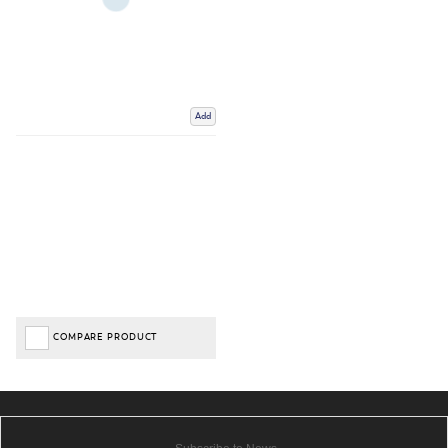
Add
COMPARE PRODUCT