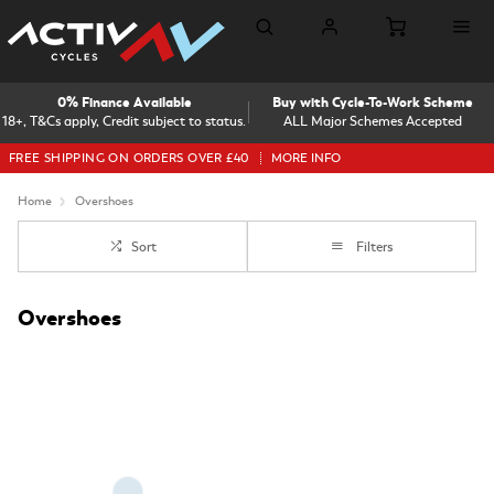
0% Finance Available
Buy with Cycle-To-Work Scheme
18+, T&Cs apply, Credit subject to status.
ALL Major Schemes Accepted
FREE SHIPPING ON ORDERS OVER £40
MORE INFO
Home
Overshoes
Sort
Filters
Overshoes