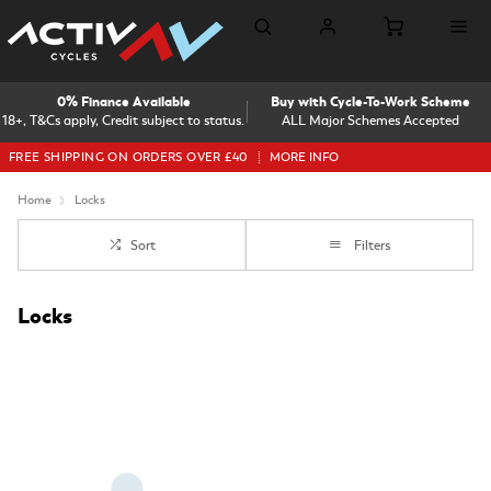
0% Finance Available
Buy with Cycle-To-Work Scheme
18+, T&Cs apply, Credit subject to status.
ALL Major Schemes Accepted
FREE SHIPPING ON ORDERS OVER £40
MORE INFO
Home
Locks
Sort
Filters
Locks