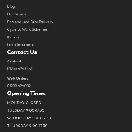
Blog
Our Stores
Personalised Bike Delivery
Cycle to Work Schemes
Klarna
Laka Insurance
Contact Us
Ashford
01233 424 002
Web Orders
01233 424002
Opening Times
MONDAY CLOSED
TUESDAY 9:00-17.30
WEDNESDAY 9:00-17.30
THURSDAY 9:00-17.30