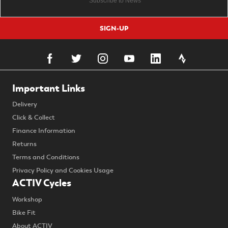
SIGN-UP
Important Links
Delivery
Click & Collect
Finance Information
Returns
Terms and Conditions
Privacy Policy and Cookies Usage
ACTIV Cycles
Workshop
Bike Fit
About ACTIV