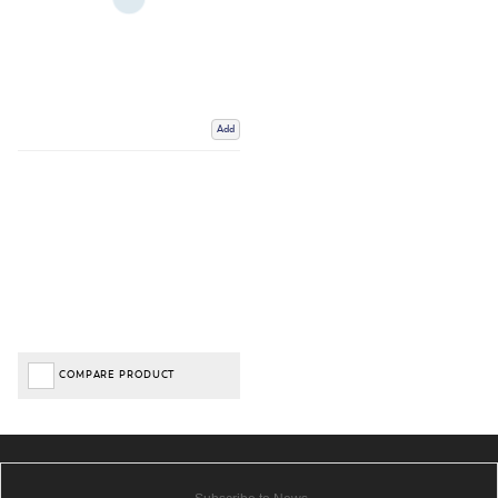
Add
COMPARE PRODUCT