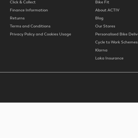
Click & Collect
Bike Fit
Finance Information
About ACTIV
Returns
Blog
Terms and Conditions
Our Stores
Privacy Policy and Cookies Usage
Personalised Bike Deliv
Cycle to Work Schemes
Klarna
Laka Insurance