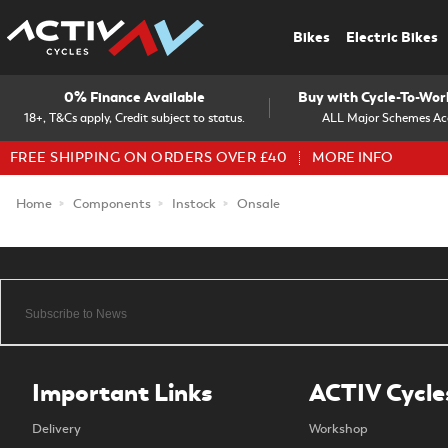
Bikes
Electric Bikes
0% Finance Available
Buy with Cycle-To-Wo
18+, T&Cs apply, Credit subject to status.
ALL Major Schemes Ac
FREE SHIPPING ON ORDERS OVER £40
MORE INFO
Home
Components
Instock
Onsale
Important Links
ACTIV Cycle
Delivery
Workshop