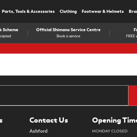
Parts, Tools & Accessories
Clothing
Footwear & Helmets
Bra
rk Scheme
Official Shimano Service Centre
F
cepted
Book a service
FREE w
s
Contact Us
Opening Tim
Ashford
MONDAY CLOSED