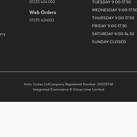
01233 424 002
TUESDAY 9:00-17.30
WEDNESDAY 9:00-17.3
Web Orders
THURSDAY 9:00-17.30
01233 424002
FRIDAY 9:00-17.30
ery
SATURDAY 9:00-14.30
SUNDAY CLOSED
Activ Cycles Ltd
Company Registered Number: 05253748
Integrated Ecommerce ©
Citrus-Lime Limited