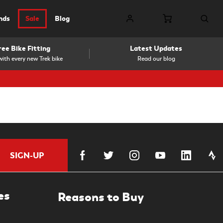
nds
Sale
Blog
ree Bike Fitting
Latest Updates
ith every new Trek bike
Read our blog
SIGN-UP
es