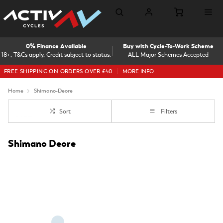
0% Finance Available
Buy with Cycle-To-Work Scheme
18+, T&Cs apply, Credit subject to status.
ALL Major Schemes Accepted
FREE SHIPPING ON ORDERS OVER £40
MORE INFO
Home
Shimano-Deore
Sort
Filters
Shimano Deore