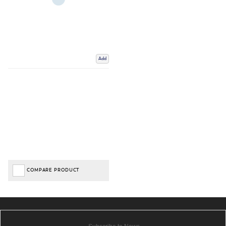
Add
COMPARE PRODUCT