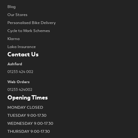
Blog
Our Stores
Personalised Bike Delivery
Cycle to Work Schemes
Klarna
Laka Insurance
Contact Us
Ashford
01233 424 002
Web Orders
01233 424002
Opening Times
MONDAY CLOSED
TUESDAY 9:00-17.30
WEDNESDAY 9:00-17.30
THURSDAY 9:00-17.30