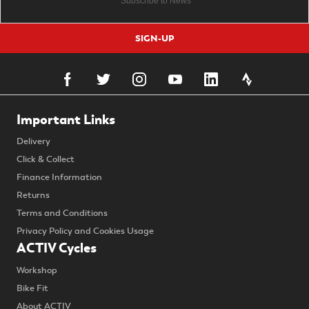
SIGN-UP
Important Links
Delivery
Click & Collect
Finance Information
Returns
Terms and Conditions
Privacy Policy and Cookies Usage
ACTIV Cycles
Workshop
Bike Fit
About ACTIV