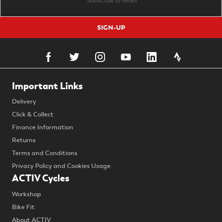
SIGN-UP
Important Links
Delivery
Click & Collect
Finance Information
Returns
Terms and Conditions
Privacy Policy and Cookies Usage
ACTIV Cycles
Workshop
Bike Fit
About ACTIV