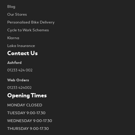
Blog
Our Stores
Personalised Bike Delivery
Cycle to Work Schemes
Klarna
Laka Insurance
Contact Us
Ashford
01233 424 002
Web Orders
01233 424002
Opening Times
MONDAY CLOSED
TUESDAY 9:00-17.30
WEDNESDAY 9:00-17.30
THURSDAY 9:00-17.30