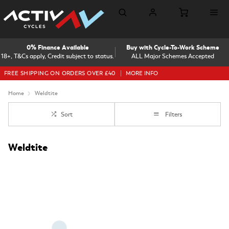
0% Finance Available
Buy with Cycle-To-Work Scheme
18+, T&Cs apply, Credit subject to status.
ALL Major Schemes Accepted
FREE SHIPPING ON ORDERS OVER £40
MORE INFO
Home
Weldtite
Sort
Filters
Weldtite