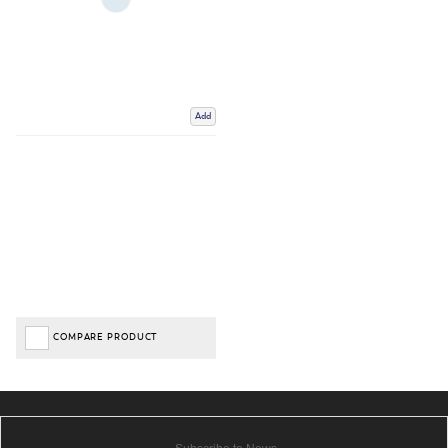
Add
COMPARE PRODUCT