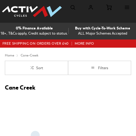
0% Finance Available
Buy with Cycle-To-Work Scheme
18+, T&Cs apply, Credit subject to status.
ALL Major Schemes Accepted
FREE SHIPPING ON ORDERS OVER £40
MORE INFO
Home
Cane-Creek
Sort
Filters
Cane Creek