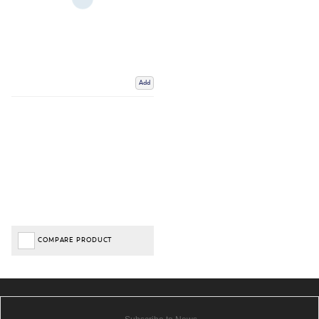
Add
COMPARE PRODUCT