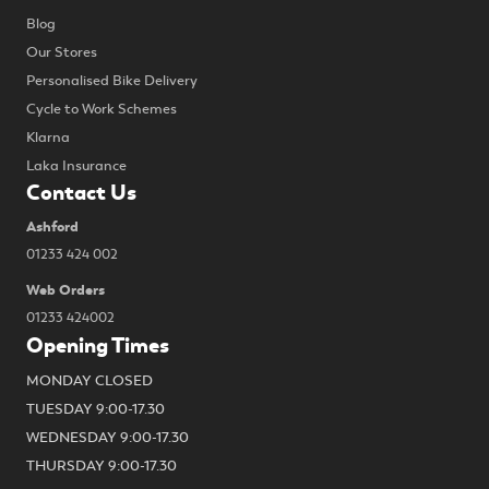
Blog
Our Stores
Personalised Bike Delivery
Cycle to Work Schemes
Klarna
Laka Insurance
Contact Us
Ashford
01233 424 002
Web Orders
01233 424002
Opening Times
MONDAY CLOSED
TUESDAY 9:00-17.30
WEDNESDAY 9:00-17.30
THURSDAY 9:00-17.30