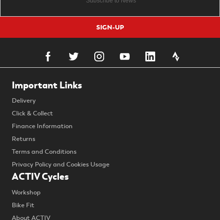
SIGN-UP
Important Links
Delivery
Click & Collect
Finance Information
Returns
Terms and Conditions
Privacy Policy and Cookies Usage
ACTIV Cycles
Workshop
Bike Fit
About ACTIV