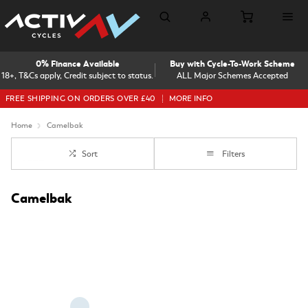
0% Finance Available
Buy with Cycle-To-Work Scheme
18+, T&Cs apply, Credit subject to status.
ALL Major Schemes Accepted
FREE SHIPPING ON ORDERS OVER £40
MORE INFO
Home
Camelbak
Sort
Filters
Camelbak