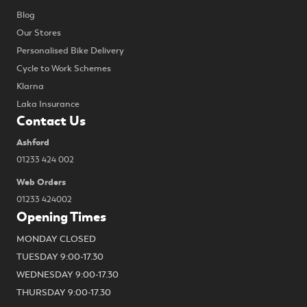
Blog
Our Stores
Personalised Bike Delivery
Cycle to Work Schemes
Klarna
Laka Insurance
Contact Us
Ashford
01233 424 002
Web Orders
01233 424002
Opening Times
MONDAY CLOSED
TUESDAY 9:00-17.30
WEDNESDAY 9:00-17.30
THURSDAY 9:00-17.30