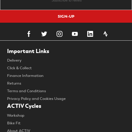
SIGN-UP
Important Links
Delivery
Click & Collect
Finance Information
Returns
Terms and Conditions
Privacy Policy and Cookies Usage
ACTIV Cycles
Workshop
Bike Fit
About ACTIV