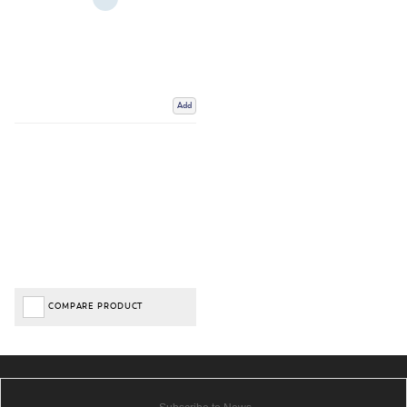
Add
COMPARE PRODUCT