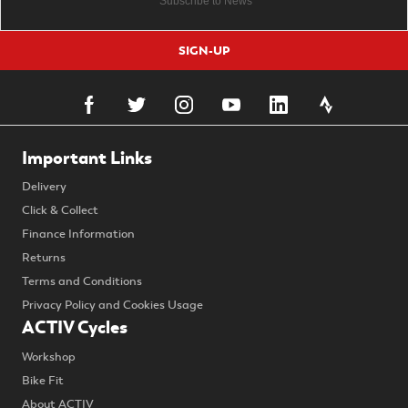
SIGN-UP
Important Links
Delivery
Click & Collect
Finance Information
Returns
Terms and Conditions
Privacy Policy and Cookies Usage
ACTIV Cycles
Workshop
Bike Fit
About ACTIV