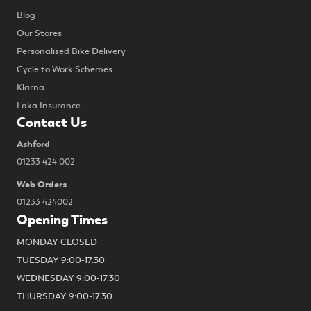
Blog
Our Stores
Personalised Bike Delivery
Cycle to Work Schemes
Klarna
Laka Insurance
Contact Us
Ashford
01233 424 002
Web Orders
01233 424002
Opening Times
MONDAY CLOSED
TUESDAY 9:00-17.30
WEDNESDAY 9:00-17.30
THURSDAY 9:00-17.30