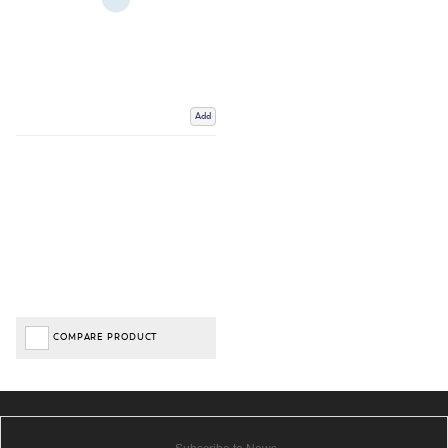
Add
COMPARE PRODUCT