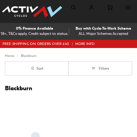
0% Finance Available
Buy with Cycle-To-Work Scheme
18+, T&Cs apply, Credit subject to status.
ALL Major Schemes Accepted
FREE SHIPPING ON ORDERS OVER £40
MORE INFO
Home
Blackburn
Sort
Filters
Blackburn