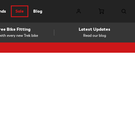
nds
Sale
Blog
ree Bike Fitting
Latest Updates
ith every new Trek bike
Read our blog