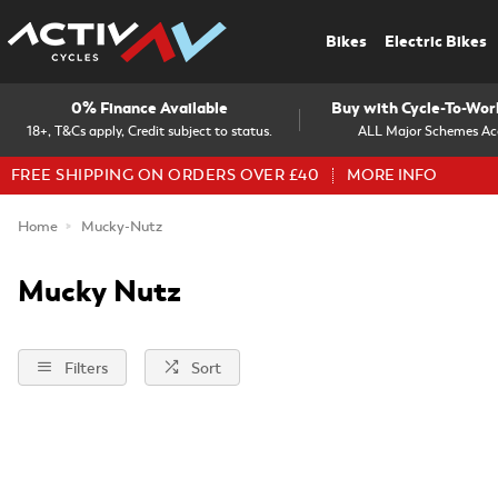
Bikes
Electric Bikes
0% Finance Available
Buy with Cycle-To-Wo
18+, T&Cs apply, Credit subject to status.
ALL Major Schemes Ac
FREE SHIPPING ON ORDERS OVER £40
MORE INFO
Home
Mucky-Nutz
Mucky Nutz
Filters
Sort