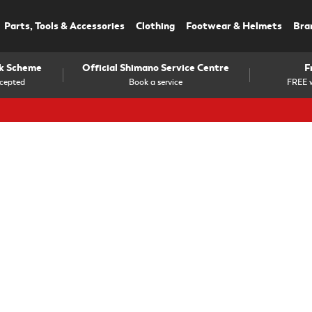
Parts, Tools & Accessories
Clothing
Footwear & Helmets
Bra
rk Scheme
Official Shimano Service Centre
F
cepted
Book a service
FREE w