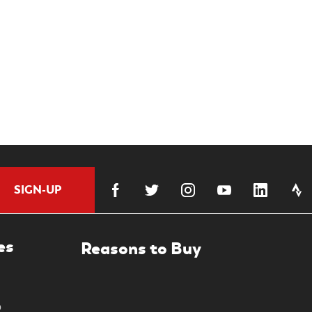
SIGN-UP
es
0