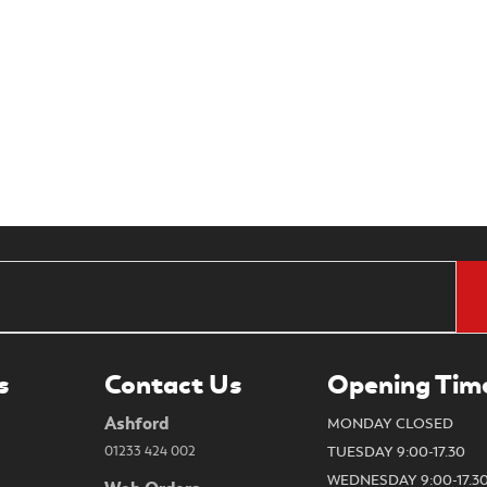
s
Contact Us
Opening Tim
Ashford
MONDAY CLOSED
01233 424 002
TUESDAY 9:00-17.30
WEDNESDAY 9:00-17.3