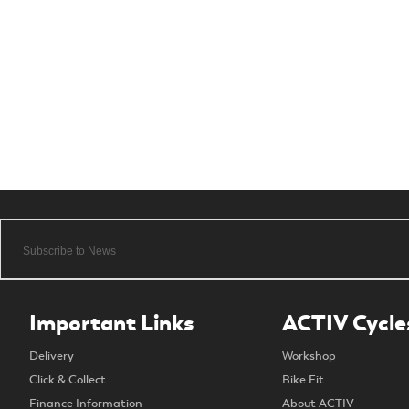
Important Links
ACTIV Cycle
Delivery
Workshop
Click & Collect
Bike Fit
Finance Information
About ACTIV