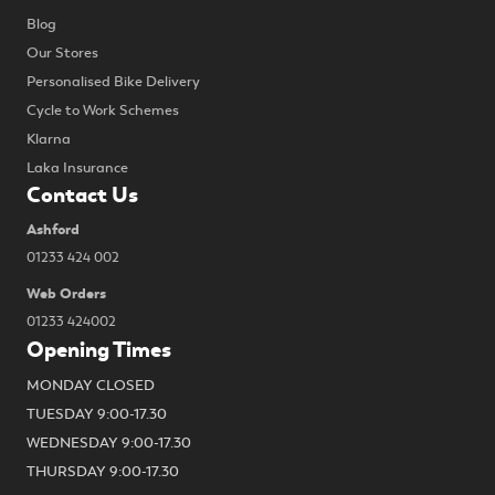
Blog
Our Stores
Personalised Bike Delivery
Cycle to Work Schemes
Klarna
Laka Insurance
Contact Us
Ashford
01233 424 002
Web Orders
01233 424002
Opening Times
MONDAY CLOSED
TUESDAY 9:00-17.30
WEDNESDAY 9:00-17.30
THURSDAY 9:00-17.30