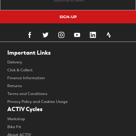
SIGN-UP
Important Links
Delivery
Click & Collect
Finance Information
Returns
Terms and Conditions
Privacy Policy and Cookies Usage
ACTIV Cycles
Workshop
Bike Fit
About ACTIV