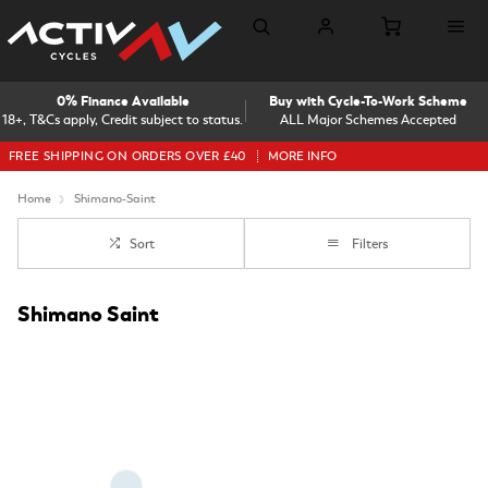
0% Finance Available
Buy with Cycle-To-Work Scheme
18+, T&Cs apply, Credit subject to status.
ALL Major Schemes Accepted
FREE SHIPPING ON ORDERS OVER £40
MORE INFO
Home
Shimano-Saint
Sort
Filters
Shimano Saint