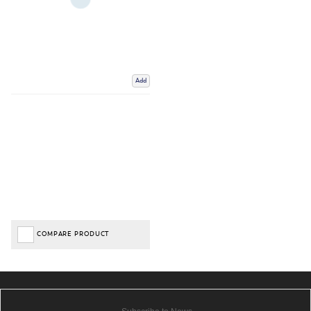
Add
COMPARE PRODUCT