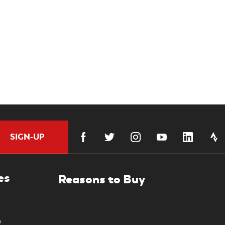
SIGN-UP
es
0