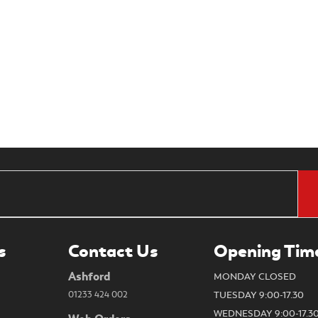
s
Contact Us
Opening Tim
Ashford
MONDAY CLOSED
01233 424 002
TUESDAY 9:00-17.30
WEDNESDAY 9:00-17.3