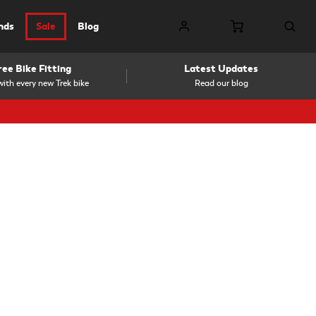
nds
Sale
Blog
ree Bike Fitting
Latest Updates
ith every new Trek bike
Read our blog