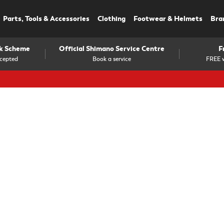
Parts, Tools & Accessories
Clothing
Footwear & Helmets
Bra
rk Scheme
Official Shimano Service Centre
F
cepted
Book a service
FREE w