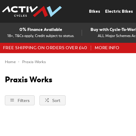
Bikes
Electric Bikes
0% Finance Available
Buy with Cycle-To-Wo
18+, T&Cs apply, Credit subject to status.
ALL Major Schemes Ac
FREE SHIPPING ON ORDERS OVER £40
MORE INFO
Home
Praxis-Works
Praxis Works
Filters
Sort