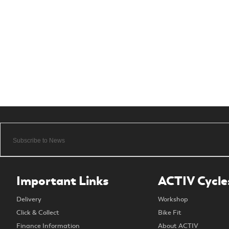
Important Links
ACTIV Cycle
Delivery
Workshop
Click & Collect
Bike Fit
Finance Information
About ACTIV