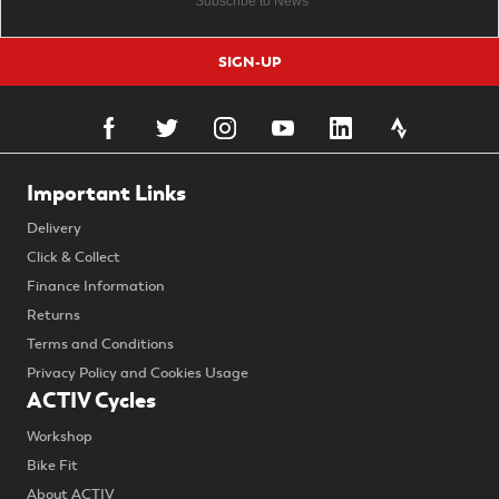
SIGN-UP
Important Links
Delivery
Click & Collect
Finance Information
Returns
Terms and Conditions
Privacy Policy and Cookies Usage
ACTIV Cycles
Workshop
Bike Fit
About ACTIV