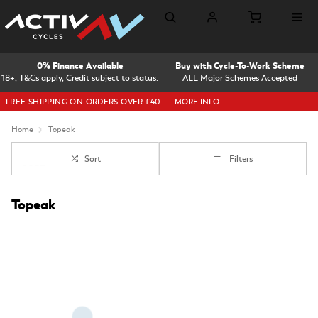
0% Finance Available
Buy with Cycle-To-Work Scheme
18+, T&Cs apply, Credit subject to status.
ALL Major Schemes Accepted
FREE SHIPPING ON ORDERS OVER £40
MORE INFO
Home
Topeak
Sort
Filters
Topeak