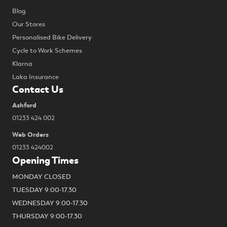
Blog
Our Stores
Personalised Bike Delivery
Cycle to Work Schemes
Klarna
Laka Insurance
Contact Us
Ashford
01233 424 002
Web Orders
01233 424002
Opening Times
MONDAY CLOSED
TUESDAY 9:00-17.30
WEDNESDAY 9:00-17.30
THURSDAY 9:00-17.30