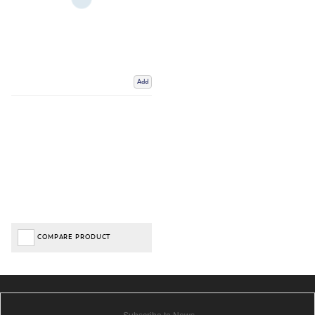
Add
COMPARE PRODUCT