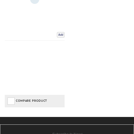
Add
COMPARE PRODUCT