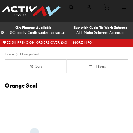
0% Finance Available
Buy with Cycle-To-Work Scheme
18+, T&Cs apply, Credit subject to status.
ALL Major Schemes Accepted
FREE SHIPPING ON ORDERS OVER £40
MORE INFO
Home
Orange-Seal
Sort
Filters
Orange Seal