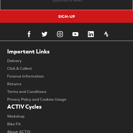
SIGN-UP
Important Links
Delivery
Click & Collect
Finance Information
Returns
Terms and Conditions
Privacy Policy and Cookies Usage
ACTIV Cycles
Workshop
Bike Fit
About ACTIV