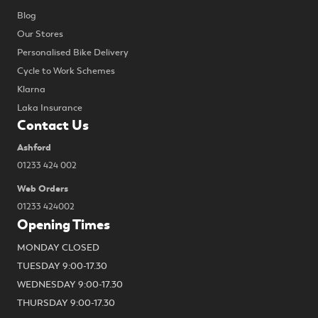
Blog
Our Stores
Personalised Bike Delivery
Cycle to Work Schemes
Klarna
Laka Insurance
Contact Us
Ashford
01233 424 002
Web Orders
01233 424002
Opening Times
MONDAY CLOSED
TUESDAY 9:00-17.30
WEDNESDAY 9:00-17.30
THURSDAY 9:00-17.30