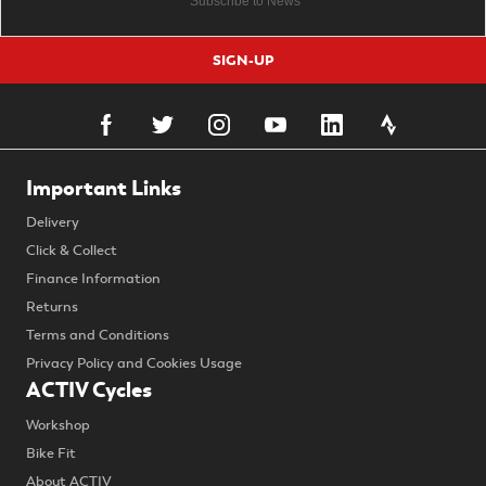
SIGN-UP
Important Links
Delivery
Click & Collect
Finance Information
Returns
Terms and Conditions
Privacy Policy and Cookies Usage
ACTIV Cycles
Workshop
Bike Fit
About ACTIV