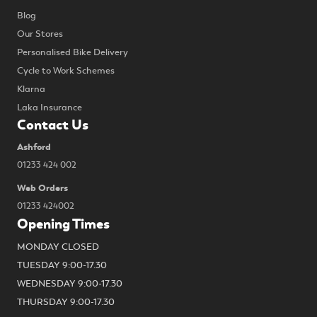
Blog
Our Stores
Personalised Bike Delivery
Cycle to Work Schemes
Klarna
Laka Insurance
Contact Us
Ashford
01233 424 002
Web Orders
01233 424002
Opening Times
MONDAY CLOSED
TUESDAY 9:00-17.30
WEDNESDAY 9:00-17.30
THURSDAY 9:00-17.30