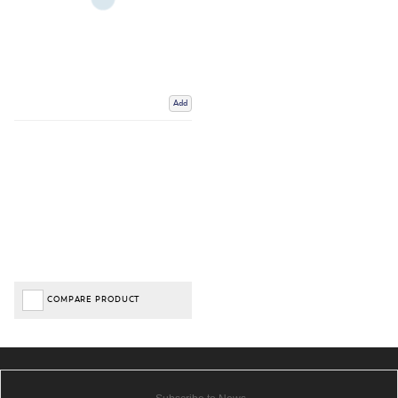
Add
COMPARE PRODUCT