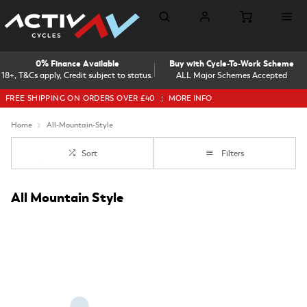
0% Finance Available
Buy with Cycle-To-Work Scheme
18+, T&Cs apply, Credit subject to status.
ALL Major Schemes Accepted
FREE SHIPPING ON ORDERS OVER £40
MORE INFO
Home
All-Mountain-Style
Sort
Filters
All Mountain Style