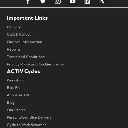
Important Links
Delivery
Click & Collect
Finance Information
Returns
Terms and Conditions
Privacy Policy and Cookies Usage
ACTIV Cycles
Workshop
Bike Fit
About ACTIV
Blog
Our Stores
Personalised Bike Delivery
Cycle to Work Schemes