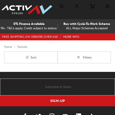
0% Finance Available
Buy with Cycle-To-Work Scheme
18+, T&Cs apply, Credit subject to status.
ALL Major Schemes Accepted
FREE SHIPPING ON ORDERS OVER £40
MORE INFO
Home
Female
Sort
Filters
SIGN-UP