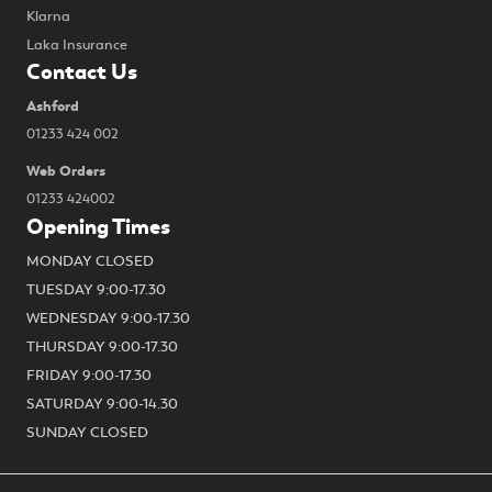
Klarna
Laka Insurance
Contact Us
Ashford
01233 424 002
Web Orders
01233 424002
Opening Times
MONDAY CLOSED
TUESDAY 9:00-17.30
WEDNESDAY 9:00-17.30
THURSDAY 9:00-17.30
FRIDAY 9:00-17.30
SATURDAY 9:00-14.30
SUNDAY CLOSED