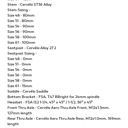
Stem - Cervélo ST36 Alloy
Stem Sizing -
Size 48 - 80mm
Size 51 - 80mm
Size 54 - 90mm
Size 56 - 90mm
Size 58 - 100mm
Size 61 - 100mm
Seatpost - Cervélo Alloy 27.2
Seatpost Sizing -
Size 48 - 0mm
Size 51 - 0mm
Size 54 - 0mm
Size 56 - 0mm
Size 58 - 0mm
Size 61 - 15mm
Saddle - Cervélo Saddle
Bottom Bracket - FSA, T47 BBright for 24mm spindle
Headset - FSA IS2 1-1/4, 45° x 45° / 1-1/2, 36° x 45°
Front Thru Axle - Cervélo Aero Thru Axle Front, M12x1.5mm,
127mm length
Rear Thru Axle - Cervélo Aero Thru Axle Rear, M12x1.0mm, 169mm
length