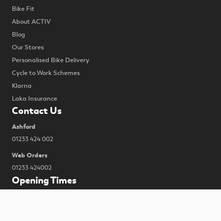
Bike Fit
About ACTIV
Blog
Our Stores
Personalised Bike Delivery
Cycle to Work Schemes
Klarna
Laka Insurance
Contact Us
Ashford
01233 424 002
Web Orders
01233 424002
Opening Times
MONDAY CLOSED
TUESDAY 9:00-17.30
To improve your shopping experience today