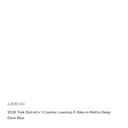
£2630.00
2026 Trek District+ 1 Coaster Lowstep E-Bike in Matte Deep
Dark Blue