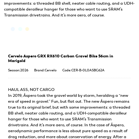
improvements: a threaded BB shell, neater cable routing, and a UDH-
compatible derailleur hanger for those who want to use SRAM’s
Transmission drivetrains. And it’s more aero, of course.
Cervelo Aspero GRX RX610 Carbon Gravel Bike 56cm in
Marigold
Season:2026
Brand:Cervelo
Code:CER-B-0L0ASBG62A
HAUL ASS, NOT CARGO
In 2019, Áspero took the gravel world by storm, heralding a “new
era of speed in gravel.” Fun, but flat out. The new Áspero remains
true to its original brief, but with some improvements: a threaded
BB shell, neater cable routing, and a UDH-compatible derailleur
hanger for those who want to use SRAM’s Transmission
drivetrains. And it’s more aero, of course. In the case of Áspero,
aerodynamic performance is less about pure speed as a result of
drag reduction, and more about conservation of energy. After a