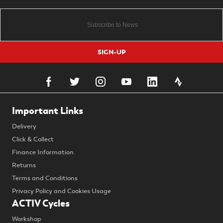
SIGN-UP
Important Links
Delivery
Click & Collect
Finance Information
Returns
Terms and Conditions
Privacy Policy and Cookies Usage
ACTIV Cycles
Workshop