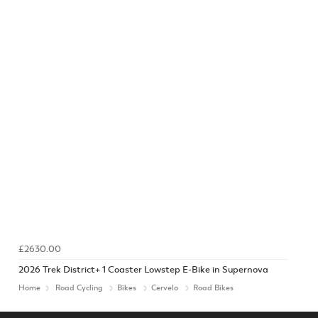
£2630.00
2026 Trek District+ 1 Coaster Lowstep E-Bike in Supernova
Home
Road Cycling
Bikes
Cervelo
Road Bikes