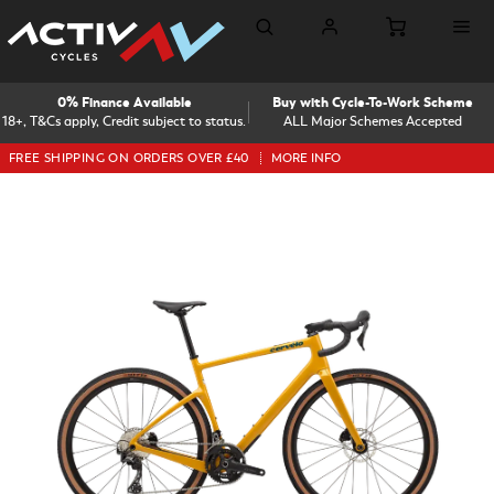
0% Finance Available
Buy with Cycle-To-Work Scheme
18+, T&Cs apply, Credit subject to status.
ALL Major Schemes Accepted
FREE SHIPPING ON ORDERS OVER £40
MORE INFO