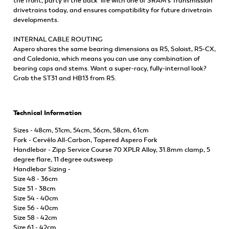
the front, party in the back’ life with one of SRAM’s Transmission
drivetrains today, and ensures compatibility for future drivetrain
developments.
INTERNAL CABLE ROUTING
Aspero shares the same bearing dimensions as R5, Soloist, R5-CX,
and Caledonia, which means you can use any combination of
bearing caps and stems. Want a super-racy, fully-internal look?
Grab the ST31 and HB13 from R5.
Technical Information
Sizes - 48cm, 51cm, 54cm, 56cm, 58cm, 61cm
Fork - Cervélo All-Carbon, Tapered Aspero Fork
Handlebar - Zipp Service Course 70 XPLR Alloy, 31.8mm clamp, 5
degree flare, 11 degree outsweep
Handlebar Sizing -
Size 48 - 36cm
Size 51 - 38cm
Size 54 - 40cm
Size 56 - 40cm
Size 58 - 42cm
Size 61 - 42cm