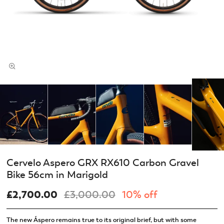
Cervelo Aspero GRX RX610 Carbon Gravel
Bike 56cm in Marigold
£2,700.00
£3,000.00
10% off
The new Áspero remains true to its original brief, but with some