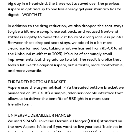
big day in a headwind, the three watts saved over the previous
Aspero might add up to one less energy gel your stomach has to
digest—WORTH IT.
In addition to the drag reduction, we also dropped the seat stays
to give a bit more compliance out back, and reduced front-end
stiffness slightly to make the last hours of a long race less painful.
Between those dropped seat stays, we added in a bit more
clearance for mud, too, taking what we learned from R5-CX (and
the Unbound mudfest in 2023). It’s a lot of seemingly small
improvements, but they add up to a lot. The result is a bike that
feels a lot like the original Áspero, but is faster, more comfortable,
and more versatile.
THREADED BOTTOM BRACKET
Aspero uses the asymmetrical T47a threaded bottom bracket we
pioneered on R5-CX. It’s a simple, rider-serviceable interface that
allows us to deliver the benefits of BBRight in a more user-
friendly form.
UNIVERSAL DERAILLEUR HANGER
We used SRAM’s Universal Derailleur Hanger (UDH) standard on
the new Aspero. It’s ideal if you want to live your best ‘business in