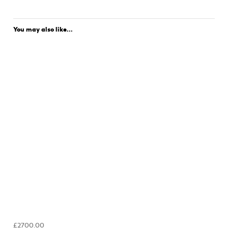
You may also like...
£2700.00