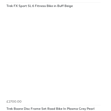
Trek FX Sport SL 6 Fitness Bike in Buff Beige
£2700.00
Trek Boone Disc Frame Set Road Bike In Plasma Grey Pearl