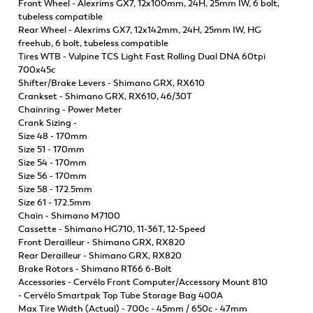
Front Wheel - Alexrims GX7, 12x100mm, 24H, 25mm IW, 6 bolt,
tubeless compatible
Rear Wheel - Alexrims GX7, 12x142mm, 24H, 25mm IW, HG
freehub, 6 bolt, tubeless compatible
Tires WTB - Vulpine TCS Light Fast Rolling Dual DNA 60tpi
700x45c
Shifter/Brake Levers - Shimano GRX, RX610
Crankset - Shimano GRX, RX610, 46/30T
Chainring - Power Meter
Crank Sizing -
Size 48 - 170mm
Size 51 - 170mm
Size 54 - 170mm
Size 56 - 170mm
Size 58 - 172.5mm
Size 61 - 172.5mm
Chain - Shimano M7100
Cassette - Shimano HG710, 11-36T, 12-Speed
Front Derailleur - Shimano GRX, RX820
Rear Derailleur - Shimano GRX, RX820
Brake Rotors - Shimano RT66 6-Bolt
Accessories - Cervélo Front Computer/Accessory Mount 810
- Cervélo Smartpak Top Tube Storage Bag 400A
Max Tire Width (Actual) - 700c - 45mm / 650c - 47mm