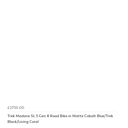
£2750.00
Trek Madone SL 5 Gen 8 Road Bike in Matte Cobalt Blue/Trek
Black/Living Coral