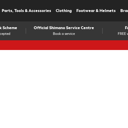
Parts, Tools & Accessories
Clothing
Footwear & Helmets
Bra
rk Scheme
Official Shimano Service Centre
F
cepted
Book a service
FREE w