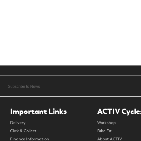
Important Links
ACTIV Cycle
Delivery
Workshop
Click & Collect
Bike Fit
Finance Information
About ACTIV