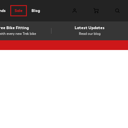
nds
Sale
Blog
ree Bike Fitting
Latest Updates
ith every new Trek bike
Read our blog