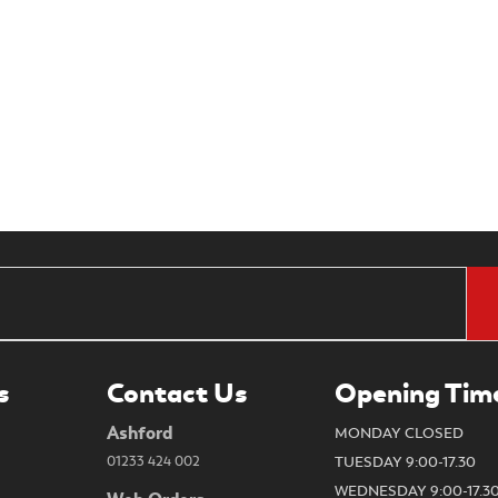
s
Contact Us
Opening Tim
Ashford
MONDAY CLOSED
01233 424 002
TUESDAY 9:00-17.30
WEDNESDAY 9:00-17.3