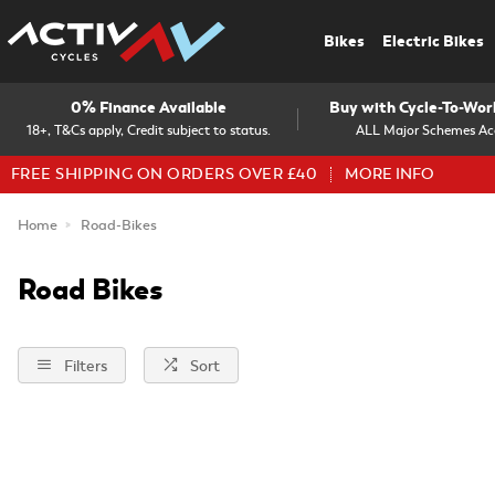
Bikes
Electric Bikes
0% Finance Available
Buy with Cycle-To-Wo
18+, T&Cs apply, Credit subject to status.
ALL Major Schemes Ac
FREE SHIPPING ON ORDERS OVER £40
MORE INFO
Home
Road-Bikes
Road Bikes
Filters
Sort