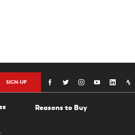
SIGN-UP
es
0