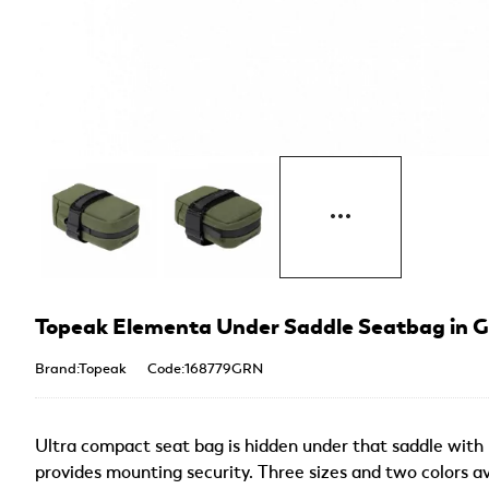
Topeak Elementa Under Saddle Seatbag in 
Brand:Topeak
Code:168779GRN
Ultra compact seat bag is hidden under that saddle with ho
provides mounting security. Three sizes and two colors av