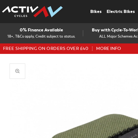
Bikes
Electric Bikes
0% Finance Available
Buy with Cycle-To-Wo
18+, T&Cs apply, Credit subject to status.
ALL Major Schemes Ac
FREE SHIPPING ON ORDERS OVER £40
MORE INFO