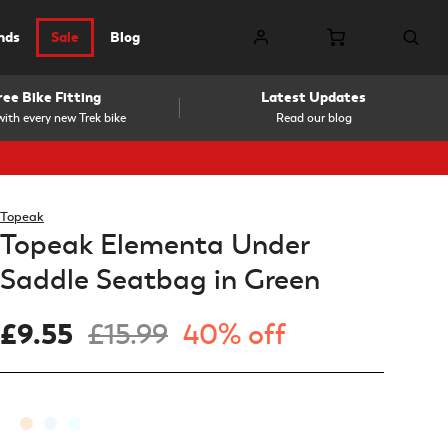
nds
Sale
Blog
ree Bike Fitting
Latest Updates
ith every new Trek bike
Read our blog
Topeak
Topeak Elementa Under
Saddle Seatbag in Green
£9.55
£15.99
40% off