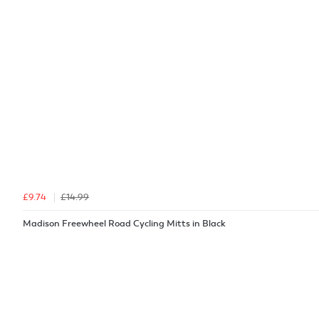
£9.74
£14.99
Madison Freewheel Road Cycling Mitts in Black