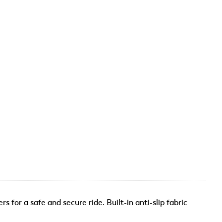
 for a safe and secure ride. Built-in anti-slip fabric