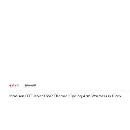
£9.74
£14.99
Madison DTE Isoler DWR Thermal Cycling Arm Warmers in Black