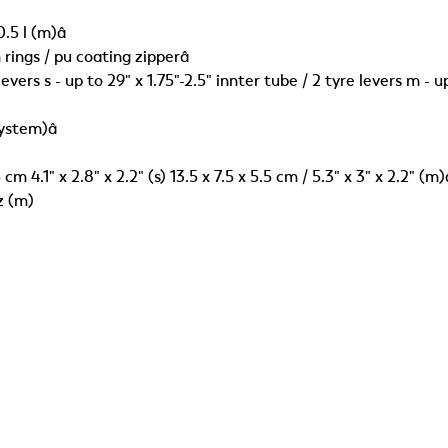
0.5 l (m)â
rings / pu coating zipperâ
vers s - up to 29" x 1.75"-2.5" innter tube / 2 tyre levers m - up
system)â
.5 cm 4.1" x 2.8" x 2.2" (s) 13.5 x 7.5 x 5.5 cm / 5.3" x 3" x 2.2" (m)
oz (m)