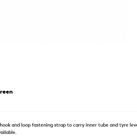
Green
ok and loop fastening strap to carry inner tube and tyre levers
ailable.