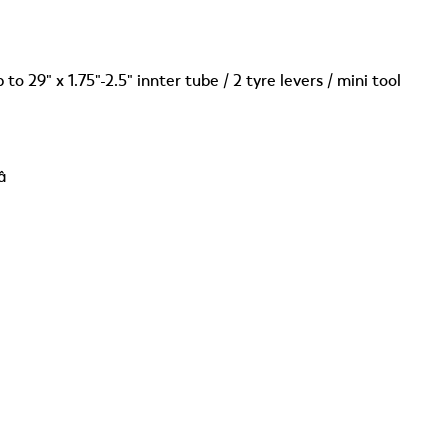
 to 29" x 1.75"-2.5" innter tube / 2 tyre levers / mini tool
â