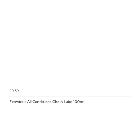
£9.59
Fenwick's All Conditions Chain Lube 100ml