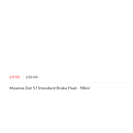
£9.90
£10.99
Maxima Dot 5.1 Standard Brake Fluid - 118ml