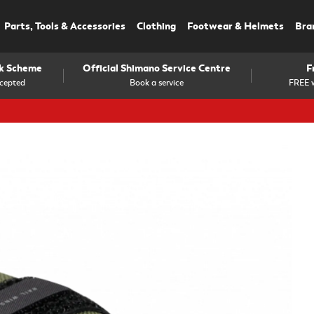
Parts, Tools & Accessories
Clothing
Footwear & Helmets
Bra
rk Scheme
Official Shimano Service Centre
F
cepted
Book a service
FREE w