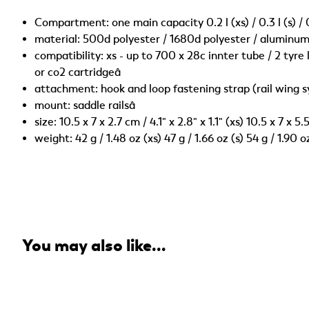
Compartment: one main capacity 0.2 l (xs) / 0.3 l (s) / 
material: 500d polyester / 1680d polyester / aluminum 
compatibility: xs - up to 700 x 28c innter tube / 2 tyre le
or co2 cartridgeâ
attachment: hook and loop fastening strap (rail wing 
mount: saddle railsâ
size: 10.5 x 7 x 2.7 cm / 4.1" x 2.8" x 1.1" (xs) 10.5 x 7 x 5
weight: 42 g / 1.48 oz (xs) 47 g / 1.66 oz (s) 54 g / 1.90 
You may also like...