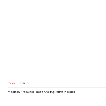
£9.74
£14.99
Madison Freewheel Road Cycling Mitts in Black