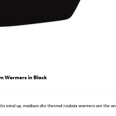
m Warmers in Black
its mind up, madison dte thermal roubaix warmers are the an