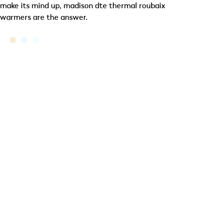
make its mind up, madison dte thermal roubaix
warmers are the answer.