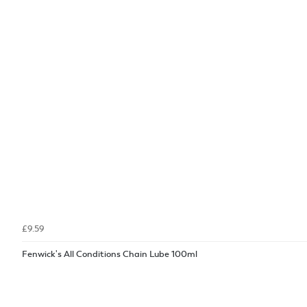
£9.59
Fenwick's All Conditions Chain Lube 100ml