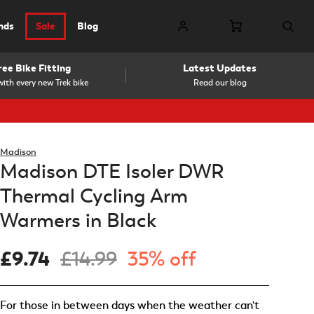
nds
Sale
Blog
ree Bike Fitting
Latest Updates
ith every new Trek bike
Read our blog
Madison
Madison DTE Isoler DWR
Thermal Cycling Arm
Warmers in Black
£9.74
£14.99
35% off
For those in between days when the weather can't