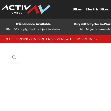
Bikes
Electric Bikes
0% Finance Available
Buy with Cycle-To-Wo
18+, T&Cs apply, Credit subject to status.
ALL Major Schemes Ac
FREE SHIPPING ON ORDERS OVER £40
MORE INFO