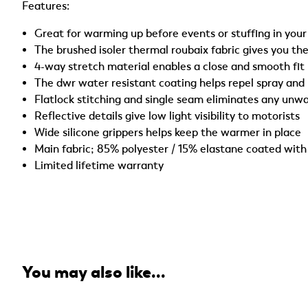
Features:
Great for warming up before events or stuffing in you
The brushed isoler thermal roubaix fabric gives you t
4-way stretch material enables a close and smooth fit
The dwr water resistant coating helps repel spray and
Flatlock stitching and single seam eliminates any unw
Reflective details give low light visibility to motorists
Wide silicone grippers helps keep the warmer in place
Main fabric; 85% polyester / 15% elastane coated with
Limited lifetime warranty
You may also like...