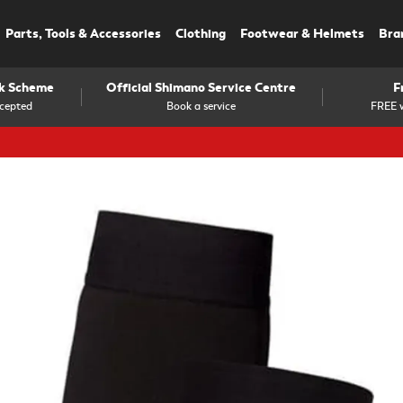
Parts, Tools & Accessories
Clothing
Footwear & Helmets
Bra
rk Scheme
Official Shimano Service Centre
F
cepted
Book a service
FREE w