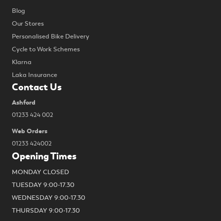
Blog
Our Stores
Personalised Bike Delivery
Cycle to Work Schemes
Klarna
Laka Insurance
Contact Us
Ashford
01233 424 002
Web Orders
01233 424002
Opening Times
MONDAY CLOSED
TUESDAY 9:00-17.30
WEDNESDAY 9:00-17.30
THURSDAY 9:00-17.30