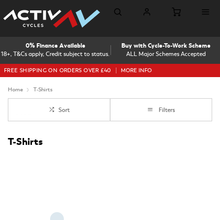
0% Finance Available
Buy with Cycle-To-Work Scheme
18+, T&Cs apply, Credit subject to status.
ALL Major Schemes Accepted
FREE SHIPPING ON ORDERS OVER £40
MORE INFO
Home
T-Shirts
Sort
Filters
T-Shirts