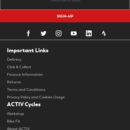
SIGN-UP
Important Links
Delivery
Click & Collect
Finance Information
Returns
Terms and Conditions
Privacy Policy and Cookies Usage
ACTIV Cycles
Workshop
Bike Fit
About ACTIV