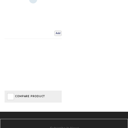
Add
COMPARE PRODUCT