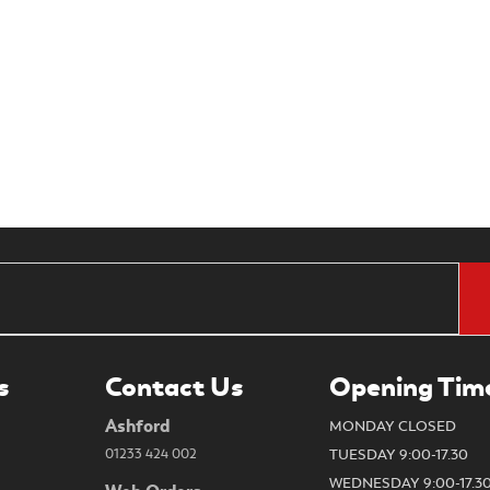
s
Contact Us
Opening Tim
Ashford
MONDAY CLOSED
01233 424 002
TUESDAY 9:00-17.30
WEDNESDAY 9:00-17.3