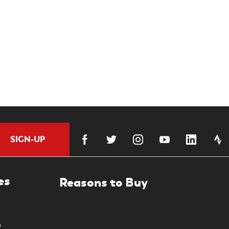
SIGN-UP
es
0