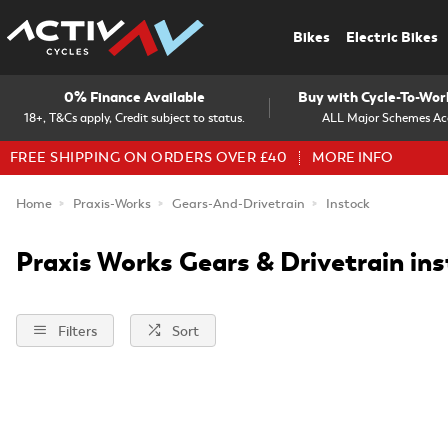
Bikes
Electric Bikes
0% Finance Available
Buy with Cycle-To-Wo
18+, T&Cs apply, Credit subject to status.
ALL Major Schemes Ac
FREE SHIPPING ON ORDERS OVER £40
MORE INFO
Home
Praxis-Works
Gears-And-Drivetrain
Instock
Praxis Works Gears & Drivetrain in
Filters
Sort