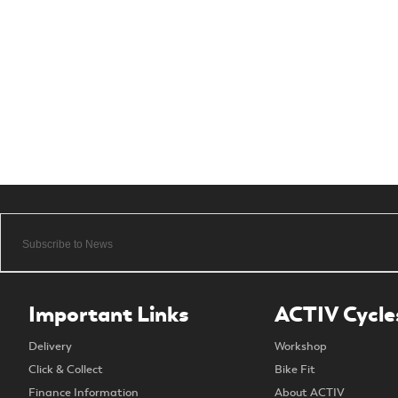
Important Links
ACTIV Cycle
Delivery
Workshop
Click & Collect
Bike Fit
Finance Information
About ACTIV