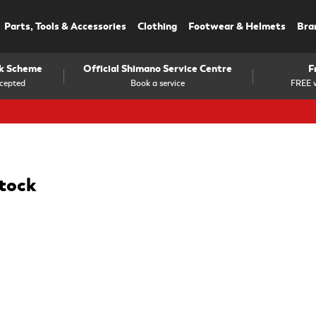
Parts, Tools & Accessories
Clothing
Footwear & Helmets
Bra
rk Scheme
Official Shimano Service Centre
F
cepted
Book a service
FREE w
stock