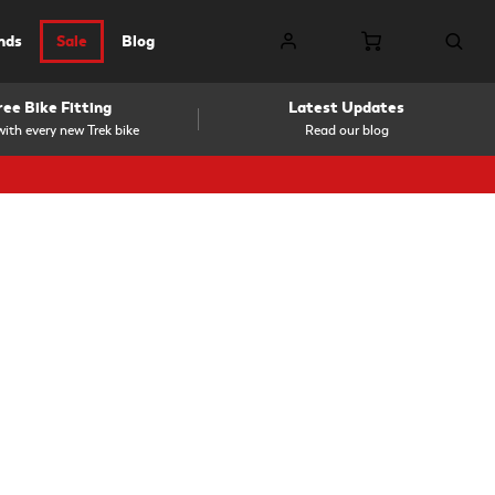
nds
Sale
Blog
ree Bike Fitting
Latest Updates
ith every new Trek bike
Read our blog