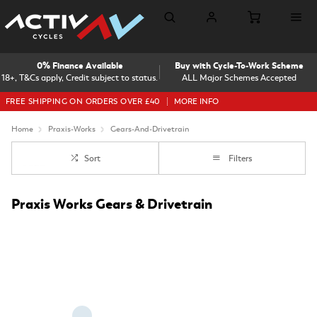
0% Finance Available
Buy with Cycle-To-Work Scheme
18+, T&Cs apply, Credit subject to status.
ALL Major Schemes Accepted
FREE SHIPPING ON ORDERS OVER £40
MORE INFO
Home
Praxis-Works
Gears-And-Drivetrain
Sort
Filters
Praxis Works Gears & Drivetrain