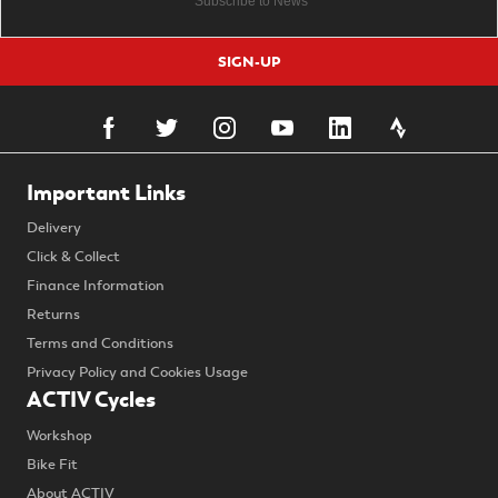
SIGN-UP
Important Links
Delivery
Click & Collect
Finance Information
Returns
Terms and Conditions
Privacy Policy and Cookies Usage
ACTIV Cycles
Workshop
Bike Fit
About ACTIV