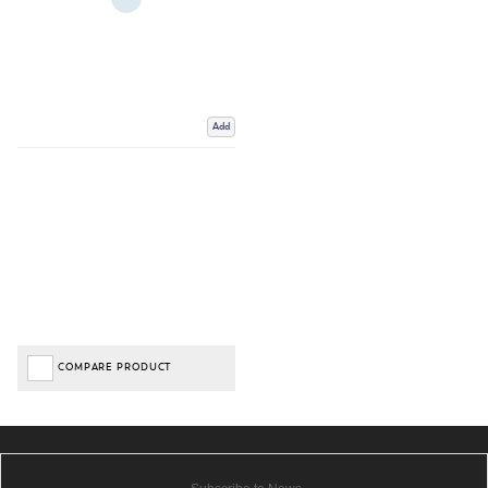
Add
COMPARE PRODUCT