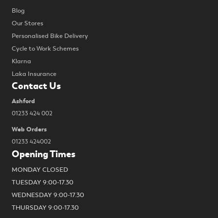
Blog
Our Stores
Personalised Bike Delivery
Cycle to Work Schemes
Klarna
Laka Insurance
Contact Us
Ashford
01233 424 002
Web Orders
01233 424002
Opening Times
MONDAY CLOSED
TUESDAY 9:00-17.30
WEDNESDAY 9:00-17.30
THURSDAY 9:00-17.30