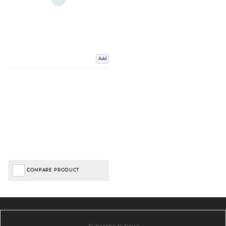
Add
COMPARE PRODUCT