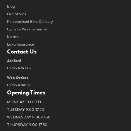
Blog
Our Stores
Personalised Bike Delivery
Cycle to Work Schemes
Klarna
Laka Insurance
Contact Us
Ashford
01233 424 002
Web Orders
01233 424002
Opening Times
MONDAY CLOSED
TUESDAY 9:00-17.30
WEDNESDAY 9:00-17.30
THURSDAY 9:00-17.30