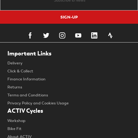
SIGN-UP
Important Links
Delivery
Click & Collect
Finance Information
Returns
Terms and Conditions
Privacy Policy and Cookies Usage
ACTIV Cycles
Workshop
Bike Fit
About ACTIV