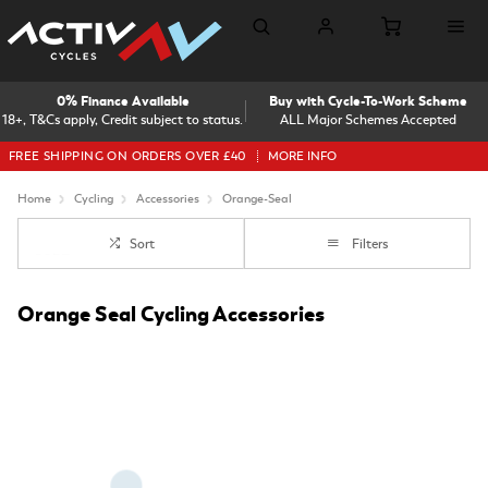
0% Finance Available
Buy with Cycle-To-Work Scheme
18+, T&Cs apply, Credit subject to status.
ALL Major Schemes Accepted
FREE SHIPPING ON ORDERS OVER £40
MORE INFO
Home
Cycling
Accessories
Orange-Seal
Sort
Filters
Orange Seal Cycling Accessories