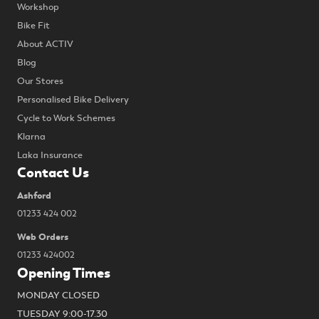
Workshop
Bike Fit
About ACTIV
Blog
Our Stores
Personalised Bike Delivery
Cycle to Work Schemes
Klarna
Laka Insurance
Contact Us
Ashford
01233 424 002
Web Orders
01233 424002
Opening Times
MONDAY CLOSED
TUESDAY 9:00-17.30