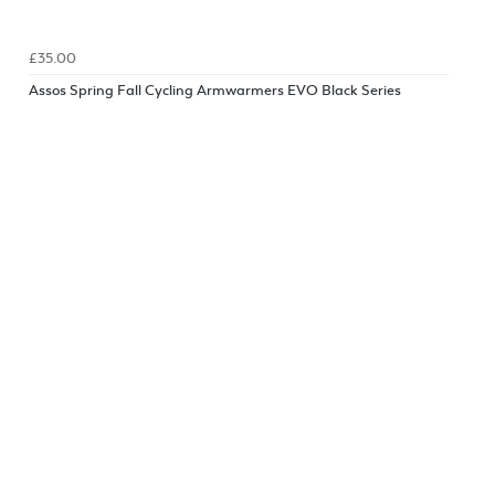
£35.00
Assos Spring Fall Cycling Armwarmers EVO Black Series