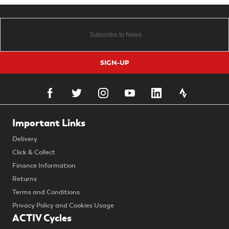
SIGN-UP
Important Links
Delivery
Click & Collect
Finance Information
Returns
Terms and Conditions
Privacy Policy and Cookies Usage
ACTIV Cycles