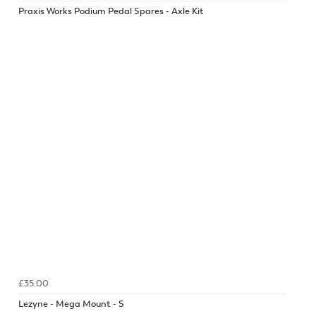
Praxis Works Podium Pedal Spares - Axle Kit
£35.00
Lezyne - Mega Mount - S