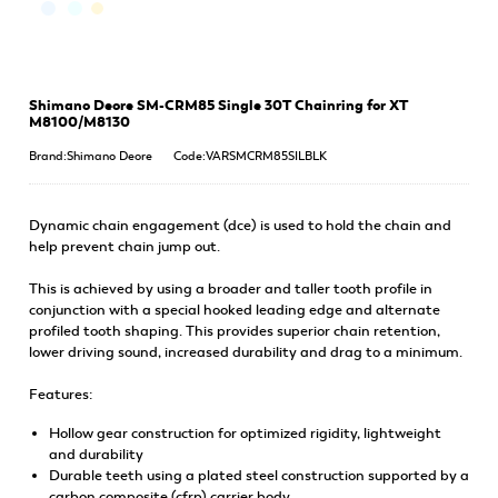
Shimano Deore SM-CRM85 Single 30T Chainring for XT
M8100/M8130
Brand:Shimano Deore
Code:VARSMCRM85SILBLK
Dynamic chain engagement (dce) is used to hold the chain and
help prevent chain jump out.
This is achieved by using a broader and taller tooth profile in
conjunction with a special hooked leading edge and alternate
profiled tooth shaping. This provides superior chain retention,
lower driving sound, increased durability and drag to a minimum.
Features:
Hollow gear construction for optimized rigidity, lightweight
and durability
Durable teeth using a plated steel construction supported by a
carbon composite (cfrp) carrier body