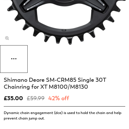
Shimano Deore SM-CRM85 Single 30T
Chainring for XT M8100/M8130
£35.00
£59.99
42% off
Dynamic chain engagement (dce) is used to hold the chain and help
prevent chain jump out.