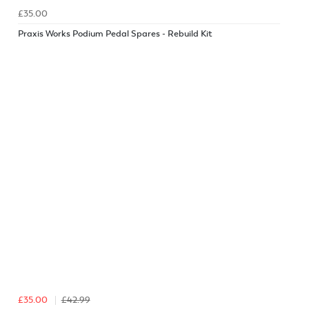
£35.00
Praxis Works Podium Pedal Spares - Rebuild Kit
£35.00
£42.99