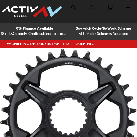
0% Finance Available
Buy with Cycle-To-Work Scheme
18+, T&Cs apply, Credit subject to status.
ALL Major Schemes Accepted
FREE SHIPPING ON ORDERS OVER £40
MORE INFO