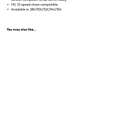
HG 12-speed chain compatible
Available in 28t/30t/32t/34t/36t
You may also like...