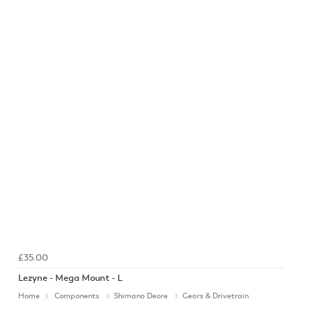
£35.00
Lezyne - Mega Mount - L
Home
Components
Shimano Deore
Gears & Drivetrain