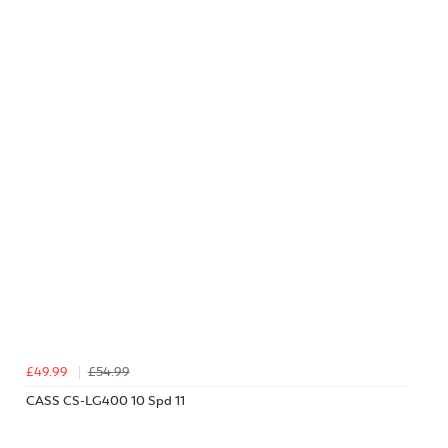
£49.99
£54.99
CASS CS-LG400 10 Spd 11