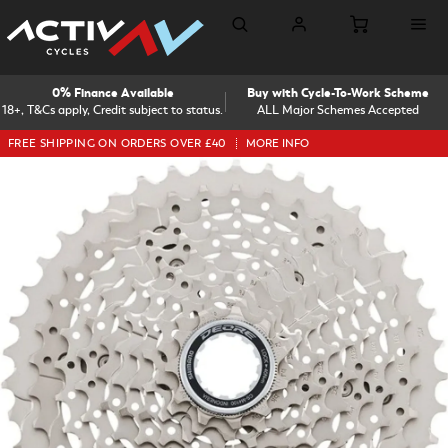
0% Finance Available
Buy with Cycle-To-Work Scheme
18+, T&Cs apply, Credit subject to status.
ALL Major Schemes Accepted
FREE SHIPPING ON ORDERS OVER £40
MORE INFO