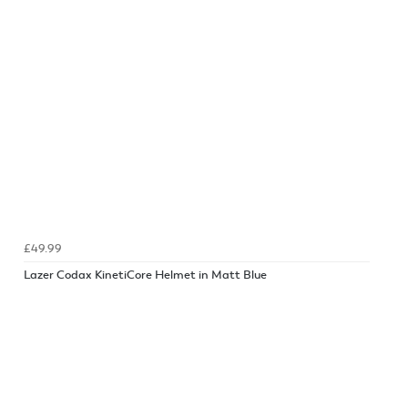
£49.99
Lazer Codax KinetiCore Helmet in Matt Blue