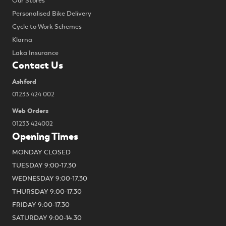
Our Stores
Personalised Bike Delivery
Cycle to Work Schemes
Klarna
Laka Insurance
Contact Us
Ashford
01233 424 002
Web Orders
01233 424002
Opening Times
MONDAY CLOSED
TUESDAY 9:00-17.30
WEDNESDAY 9:00-17.30
THURSDAY 9:00-17.30
FRIDAY 9:00-17.30
SATURDAY 9:00-14.30