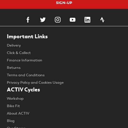
SIGN-UP
Important Links
Delivery
Click & Collect
Finance Information
Returns
Terms and Conditions
Privacy Policy and Cookies Usage
ACTIV Cycles
Workshop
Bike Fit
About ACTIV
Blog