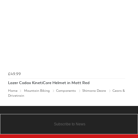
£49.99
Lazer Codax KinetiCore Helmet in Matt Red
Home
Mountain Biking
Components
Shimano Deore
Gears &
Drivetrain