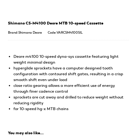
Shimano CS-M4100 Deore MTB 10-speed Cassette
Brand:Shimano Deore
Code:VARCSM4100SIL
Deore m4100 10-speed dyna-sys cassette featuring light
weight minimal design
hyperglide sprockets have a computer designed tooth
configuration with contoured shift gates, resulting in a crisp
smooth shift even under load
close ratio gearing allows a more efficient use of energy
through finer cadence control
sprockets are cut away and drilled to reduce weight without
reducing rigidity
for 10-speed hg-x MTB chains
You may also like...