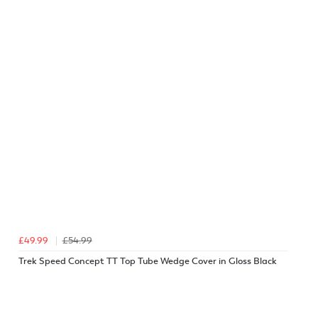
£49.99
£54.99
Trek Speed Concept TT Top Tube Wedge Cover in Gloss Black