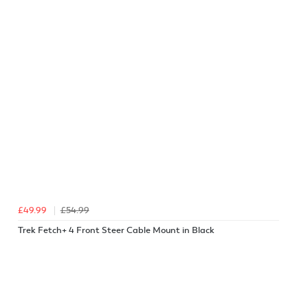
£49.99
£54.99
Trek Fetch+ 4 Front Steer Cable Mount in Black