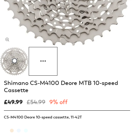
Shimano CS-M4100 Deore MTB 10-speed
Cassette
£49.99
£54.99
9% off
CS-M4100 Deore 10-speed cassette, 11-42T