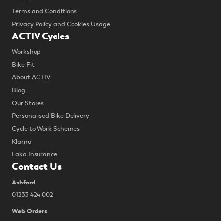
Terms and Conditions
Privacy Policy and Cookies Usage
ACTIV Cycles
Workshop
Bike Fit
About ACTIV
Blog
Our Stores
Personalised Bike Delivery
Cycle to Work Schemes
Klarna
Laka Insurance
Contact Us
Ashford
01233 424 002
Web Orders