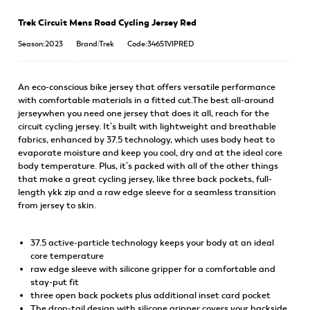
Trek Circuit Mens Road Cycling Jersey Red
Season:2023
Brand:Trek
Code:34651VIPRED
An eco-conscious bike jersey that offers versatile performance
with comfortable materials in a fitted cut.The best all-around
jerseywhen you need one jersey that does it all, reach for the
circuit cycling jersey. It's built with lightweight and breathable
fabrics, enhanced by 37.5 technology, which uses body heat to
evaporate moisture and keep you cool, dry and at the ideal core
body temperature. Plus, it's packed with all of the other things
that make a great cycling jersey, like three back pockets, full-
length ykk zip and a raw edge sleeve for a seamless transition
from jersey to skin.
37.5 active-particle technology keeps your body at an ideal
core temperature
raw edge sleeve with silicone gripper for a comfortable and
stay-put fit
three open back pockets plus additional inset card pocket
The drop-tail design with silicone gripper covers your backside