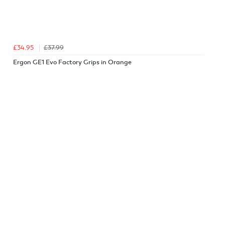
£34.95
£37.99
Ergon GE1 Evo Factory Grips in Orange