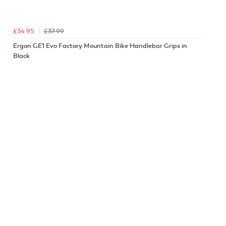
£34.95
£37.99
Ergon GE1 Evo Factory Mountain Bike Handlebar Grips in
Black