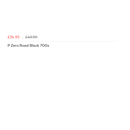
£34.95
£49.99
P Zero Road Black 700x