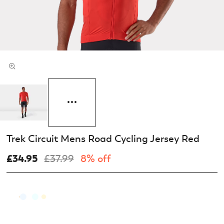
Trek Circuit Mens Road Cycling Jersey Red
£34.95
£37.99
8% off