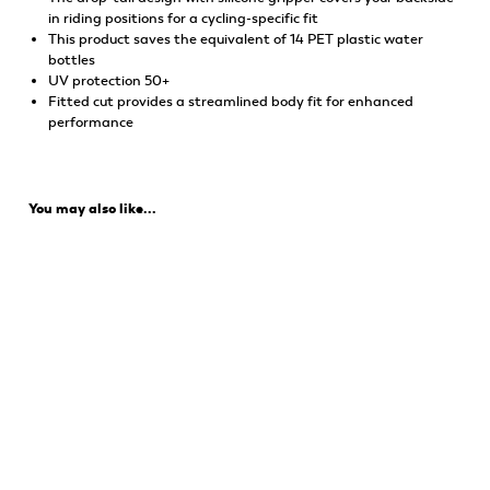
in riding positions for a cycling-specific fit
This product saves the equivalent of 14 PET plastic water
bottles
UV protection 50+
Fitted cut provides a streamlined body fit for enhanced
performance
You may also like...