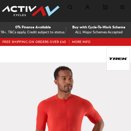
0% Finance Available
Buy with Cycle-To-Work Scheme
18+, T&Cs apply, Credit subject to status.
ALL Major Schemes Accepted
FREE SHIPPING ON ORDERS OVER £40
MORE INFO