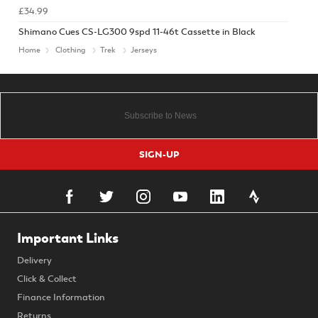
£34.99
Shimano Cues CS-LG300 9spd 11-46t Cassette in Black
Home
Clothing
Trek
Jerseys
SIGN-UP
Important Links
Delivery
Click & Collect
Finance Information
Returns