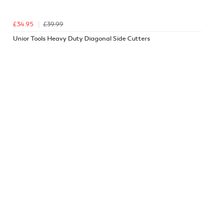
£34.95
£39.99
Unior Tools Heavy Duty Diagonal Side Cutters