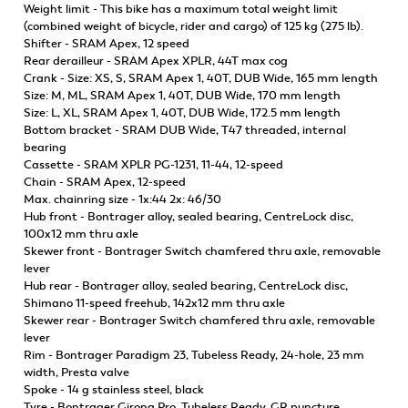
Weight limit - This bike has a maximum total weight limit
(combined weight of bicycle, rider and cargo) of 125 kg (275 lb).
Shifter - SRAM Apex, 12 speed
Rear derailleur - SRAM Apex XPLR, 44T max cog
Crank - Size: XS, S, SRAM Apex 1, 40T, DUB Wide, 165 mm length
Size: M, ML, SRAM Apex 1, 40T, DUB Wide, 170 mm length
Size: L, XL, SRAM Apex 1, 40T, DUB Wide, 172.5 mm length
Bottom bracket - SRAM DUB Wide, T47 threaded, internal
bearing
Cassette - SRAM XPLR PG-1231, 11-44, 12-speed
Chain - SRAM Apex, 12-speed
Max. chainring size - 1x:44 2x: 46/30
Hub front - Bontrager alloy, sealed bearing, CentreLock disc,
100x12 mm thru axle
Skewer front - Bontrager Switch chamfered thru axle, removable
lever
Hub rear - Bontrager alloy, sealed bearing, CentreLock disc,
Shimano 11-speed freehub, 142x12 mm thru axle
Skewer rear - Bontrager Switch chamfered thru axle, removable
lever
Rim - Bontrager Paradigm 23, Tubeless Ready, 24-hole, 23 mm
width, Presta valve
Spoke - 14 g stainless steel, black
Tyre - Bontrager Girona Pro, Tubeless Ready, GR puncture