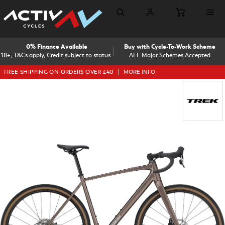
0% Finance Available
Buy with Cycle-To-Work Scheme
18+, T&Cs apply, Credit subject to status.
ALL Major Schemes Accepted
FREE SHIPPING ON ORDERS OVER £40
MORE INFO