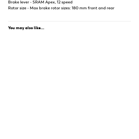
Brake lever - SRAM Apex, 12 speed
Rotor size - Max brake rotor sizes: 180 mm front and rear
You may also like...