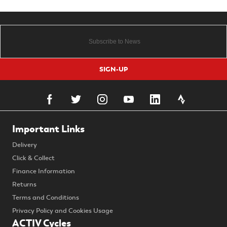
SIGN-UP
Important Links
Delivery
Click & Collect
Finance Information
Returns
Terms and Conditions
Privacy Policy and Cookies Usage
ACTIV Cycles