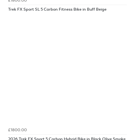
£1800.00
Trek FX Sport SL 5 Carbon Fitness Bike in Buff Beige
£1800.00
2026 Trek FX Sport 5 Carbon Hybrid Bike in Black Olive Smoke