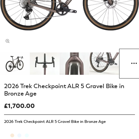
2026 Trek Checkpoint ALR 5 Gravel Bike in
Bronze Age
£1,700.00
2026 Trek Checkpoint ALR 5 Gravel Bike in Bronze Age