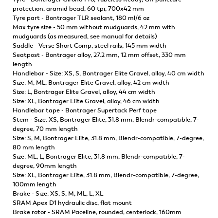
protection, aramid bead, 60 tpi, 700x42 mm
Tyre part - Bontrager TLR sealant, 180 ml/6 oz
Max tyre size - 50 mm without mudguards, 42 mm with
mudguards (as measured, see manual for details)
Saddle - Verse Short Comp, steel rails, 145 mm width
Seatpost - Bontrager alloy, 27.2 mm, 12 mm offset, 330 mm
length
Handlebar - Size: XS, S, Bontrager Elite Gravel, alloy, 40 cm width
Size: M, ML, Bontrager Elite Gravel, alloy, 42 cm width
Size: L, Bontrager Elite Gravel, alloy, 44 cm width
Size: XL, Bontrager Elite Gravel, alloy, 46 cm width
Handlebar tape - Bontrager Supertack Perf tape
Stem - Size: XS, Bontrager Elite, 31.8 mm, Blendr-compatible, 7-
degree, 70 mm length
Size: S, M, Bontrager Elite, 31.8 mm, Blendr-compatible, 7-degree,
80 mm length
Size: ML, L, Bontrager Elite, 31.8 mm, Blendr-compatible, 7-
degree, 90mm length
Size: XL, Bontrager Elite, 31.8 mm, Blendr-compatible, 7-degree,
100mm length
Brake - Size: XS, S, M, ML, L, XL
SRAM Apex D1 hydraulic disc, flat mount
Brake rotor - SRAM Paceline, rounded, centerlock, 160mm