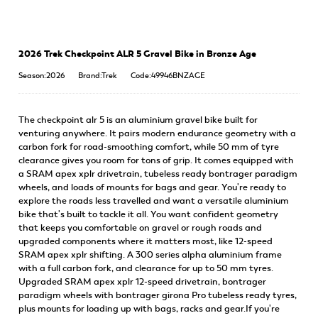
2026 Trek Checkpoint ALR 5 Gravel Bike in Bronze Age
Season:2026
Brand:Trek
Code:49946BNZAGE
The checkpoint alr 5 is an aluminium gravel bike built for
venturing anywhere. It pairs modern endurance geometry with a
carbon fork for road-smoothing comfort, while 50 mm of tyre
clearance gives you room for tons of grip. It comes equipped with
a SRAM apex xplr drivetrain, tubeless ready bontrager paradigm
wheels, and loads of mounts for bags and gear. You're ready to
explore the roads less travelled and want a versatile aluminium
bike that's built to tackle it all. You want confident geometry
that keeps you comfortable on gravel or rough roads and
upgraded components where it matters most, like 12-speed
SRAM apex xplr shifting. A 300 series alpha aluminium frame
with a full carbon fork, and clearance for up to 50 mm tyres.
Upgraded SRAM apex xplr 12-speed drivetrain, bontrager
paradigm wheels with bontrager girona Pro tubeless ready tyres,
plus mounts for loading up with bags, racks and gear.If you're