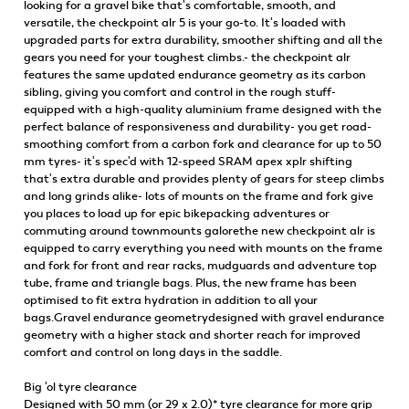
looking for a gravel bike that's comfortable, smooth, and
versatile, the checkpoint alr 5 is your go-to. It's loaded with
upgraded parts for extra durability, smoother shifting and all the
gears you need for your toughest climbs.- the checkpoint alr
features the same updated endurance geometry as its carbon
sibling, giving you comfort and control in the rough stuff-
equipped with a high-quality aluminium frame designed with the
perfect balance of responsiveness and durability- you get road-
smoothing comfort from a carbon fork and clearance for up to 50
mm tyres- it's spec'd with 12-speed SRAM apex xplr shifting
that's extra durable and provides plenty of gears for steep climbs
and long grinds alike- lots of mounts on the frame and fork give
you places to load up for epic bikepacking adventures or
commuting around townmounts galorethe new checkpoint alr is
equipped to carry everything you need with mounts on the frame
and fork for front and rear racks, mudguards and adventure top
tube, frame and triangle bags. Plus, the new frame has been
optimised to fit extra hydration in addition to all your
bags.Gravel endurance geometrydesigned with gravel endurance
geometry with a higher stack and shorter reach for improved
comfort and control on long days in the saddle.
Big 'ol tyre clearance
Designed with 50 mm (or 29 x 2.0)* tyre clearance for more grip