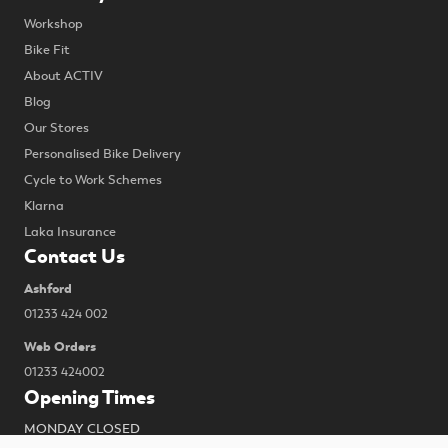
Workshop
Bike Fit
About ACTIV
Blog
Our Stores
Personalised Bike Delivery
Cycle to Work Schemes
Klarna
Laka Insurance
Contact Us
Ashford
01233 424 002
Web Orders
01233 424002
Opening Times
MONDAY CLOSED