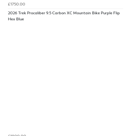
£1750.00
2026 Trek Procaliber 9.5 Carbon XC Mountain Bike Purple Flip
Hex Blue