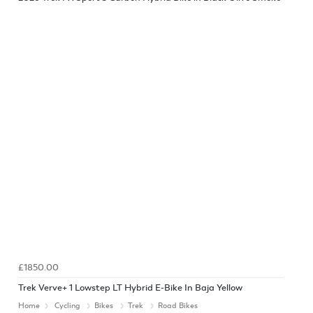
£1850.00
Trek Verve+ 1 Lowstep LT Hybrid E-Bike In Baja Yellow
Home
Cycling
Bikes
Trek
Road Bikes