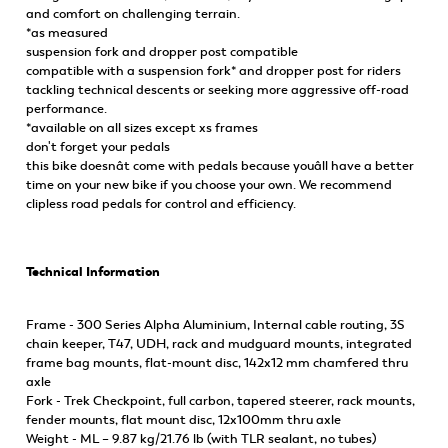
and comfort on challenging terrain.
*as measured
suspension fork and dropper post compatible
compatible with a suspension fork* and dropper post for riders
tackling technical descents or seeking more aggressive off-road
performance.
*available on all sizes except xs frames
don't forget your pedals
this bike doesnât come with pedals because youâll have a better
time on your new bike if you choose your own. We recommend
clipless road pedals for control and efficiency.
Technical Information
Frame - 300 Series Alpha Aluminium, Internal cable routing, 3S
chain keeper, T47, UDH, rack and mudguard mounts, integrated
frame bag mounts, flat-mount disc, 142x12 mm chamfered thru
axle
Fork - Trek Checkpoint, full carbon, tapered steerer, rack mounts,
fender mounts, flat mount disc, 12x100mm thru axle
Weight - ML – 9.87 kg/21.76 lb (with TLR sealant, no tubes)