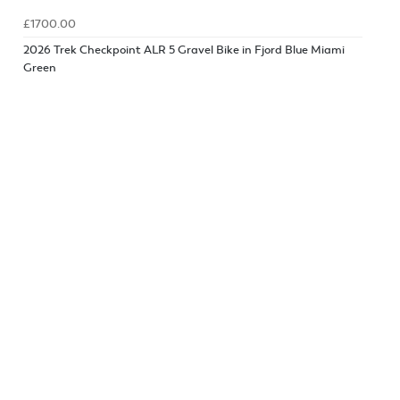
£1700.00
2026 Trek Checkpoint ALR 5 Gravel Bike in Fjord Blue Miami
Green