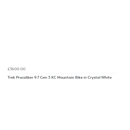
£3600.00
Trek Procaliber 9.7 Gen 3 XC Mountain Bike in Crystal White