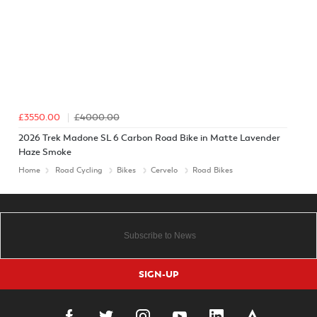
£3550.00
£4000.00
2026 Trek Madone SL 6 Carbon Road Bike in Matte Lavender
Haze Smoke
Home
Road Cycling
Bikes
Cervelo
Road Bikes
SIGN-UP