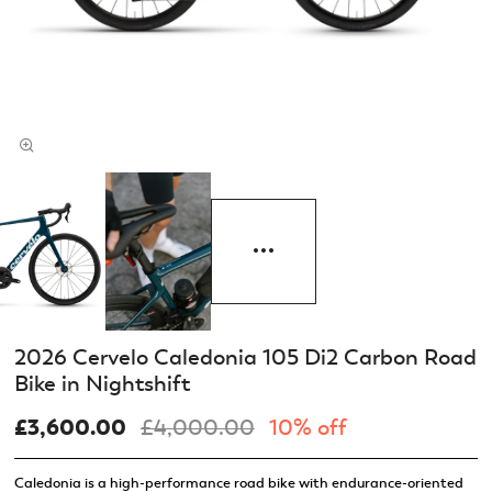
2026 Cervelo Caledonia 105 Di2 Carbon Road
Bike in Nightshift
£3,600.00
£4,000.00
10% off
Caledonia is a high-performance road bike with endurance-oriented