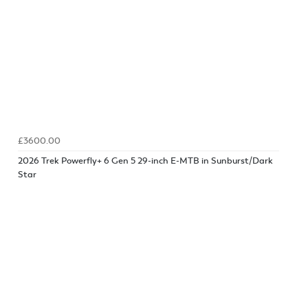
£3600.00
2026 Trek Powerfly+ 6 Gen 5 29-inch E-MTB in Sunburst/Dark
Star