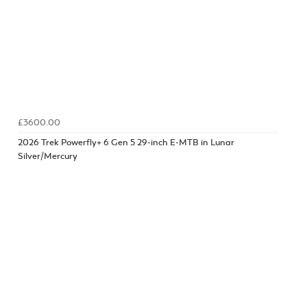
£3600.00
2026 Trek Powerfly+ 6 Gen 5 29-inch E-MTB in Lunar
Silver/Mercury