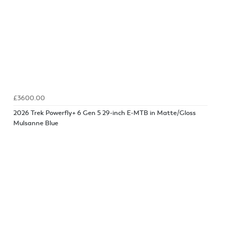
£3600.00
2026 Trek Powerfly+ 6 Gen 5 29-inch E-MTB in Matte/Gloss
Mulsanne Blue