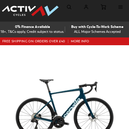
0% Finance Available
Buy with Cycle-To-Work Scheme
18+, T&Cs apply, Credit subject to status.
ALL Major Schemes Accepted
FREE SHIPPING ON ORDERS OVER £40
MORE INFO