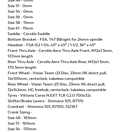
Size 48 - 0mm
Size 51 - 0mm
Size 54 - 0mm
Size 56 - 0mm
Size 58 - 15mm
Size 61 - 15mm
Saddle - Cervélo Saddle
Bottom Bracket - FSA, T47 BBright for 24mm spindle
Headset - FSA IS2 1-1/4, 45° x 45° / 1-1/2, 36° x 45°
Front Thru Axle - Cervélo Aero Thru Axle Front, M12x1.5mm,
127mm length
Rear Thru Axle - Cervélo Aero Thru Axle Rear, M12x1.5mm,
170.5mm length
Front Wheel - Vision Team i23 Disc, 23mm IW, direct pull,
12x100mm, centerlock, tubeless compatible
Rear Wheel - Vision Team i23 Disc, 23mm IW, direct pull,
12x142mm, HG freehub, centerlock, tubeless compatible
Tyres - Vittoria Corsa N.EXT TLR G2.0 700x32c
Shifter/Brake Levers - Shimano 105, R7170
Crankset - Shimano 105, R7100, 52/36T
Crank Sizing -
Size 48 - 165mm
Size 51 - 165mm
Size 54 - 170mm