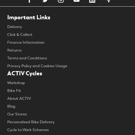
Important Links
Delivery
Click & Collect
Finance Information
Returns
Terms and Conditions
Privacy Policy and Cookies Usage
ACTIV Cycles
Workshop
Bike Fit
About ACTIV
Blog
Our Stores
Personalised Bike Delivery
Cycle to Work Schemes