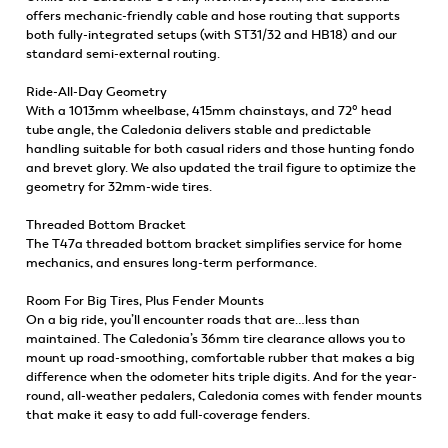
offers mechanic-friendly cable and hose routing that supports
both fully-integrated setups (with ST31/32 and HB18) and our
standard semi-external routing.
Ride-All-Day Geometry
With a 1013mm wheelbase, 415mm chainstays, and 72° head
tube angle, the Caledonia delivers stable and predictable
handling suitable for both casual riders and those hunting fondo
and brevet glory. We also updated the trail figure to optimize the
geometry for 32mm-wide tires.
Threaded Bottom Bracket
The T47a threaded bottom bracket simplifies service for home
mechanics, and ensures long-term performance.
Room For Big Tires, Plus Fender Mounts
On a big ride, you’ll encounter roads that are…less than
maintained. The Caledonia’s 36mm tire clearance allows you to
mount up road-smoothing, comfortable rubber that makes a big
difference when the odometer hits triple digits. And for the year-
round, all-weather pedalers, Caledonia comes with fender mounts
that make it easy to add full-coverage fenders.