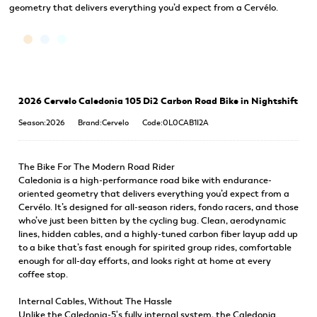
geometry that delivers everything you’d expect from a Cervélo.
2026 Cervelo Caledonia 105 Di2 Carbon Road Bike in Nightshift
Season:2026
Brand:Cervelo
Code:0L0CAB1I2A
The Bike For The Modern Road Rider
Caledonia is a high-performance road bike with endurance-
oriented geometry that delivers everything you’d expect from a
Cervélo. It’s designed for all-season riders, fondo racers, and those
who’ve just been bitten by the cycling bug. Clean, aerodynamic
lines, hidden cables, and a highly-tuned carbon fiber layup add up
to a bike that’s fast enough for spirited group rides, comfortable
enough for all-day efforts, and looks right at home at every
coffee stop.
Internal Cables, Without The Hassle
Unlike the Caledonia-5's fully internal system, the Caledonia