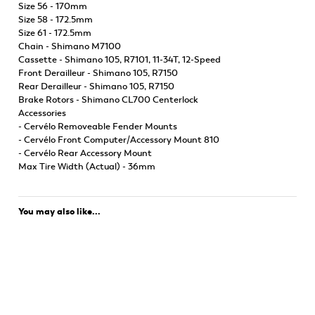
Size 56 - 170mm
Size 58 - 172.5mm
Size 61 - 172.5mm
Chain - Shimano M7100
Cassette - Shimano 105, R7101, 11-34T, 12-Speed
Front Derailleur - Shimano 105, R7150
Rear Derailleur - Shimano 105, R7150
Brake Rotors - Shimano CL700 Centerlock
Accessories
- Cervélo Removeable Fender Mounts
- Cervélo Front Computer/Accessory Mount 810
- Cervélo Rear Accessory Mount
Max Tire Width (Actual) - 36mm
You may also like...