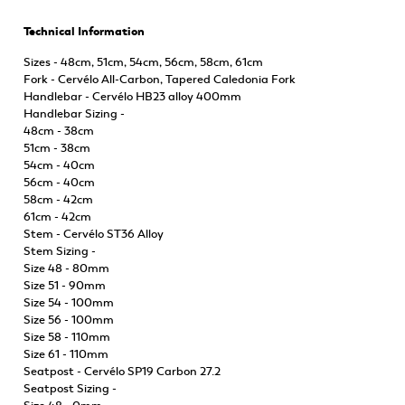
Technical Information
Sizes - 48cm, 51cm, 54cm, 56cm, 58cm, 61cm
Fork - Cervélo All-Carbon, Tapered Caledonia Fork
Handlebar - Cervélo HB23 alloy 400mm
Handlebar Sizing -
48cm - 38cm
51cm - 38cm
54cm - 40cm
56cm - 40cm
58cm - 42cm
61cm - 42cm
Stem - Cervélo ST36 Alloy
Stem Sizing -
Size 48 - 80mm
Size 51 - 90mm
Size 54 - 100mm
Size 56 - 100mm
Size 58 - 110mm
Size 61 - 110mm
Seatpost - Cervélo SP19 Carbon 27.2
Seatpost Sizing -