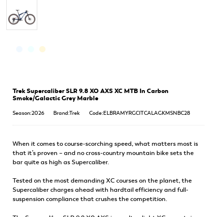
Trek Supercaliber SLR 9.8 XO AXS XC MTB In Carbon
Smoke/Galactic Grey Marble
Season:2026
Brand:Trek
Code:ELBRAMYRGCITCALAGKMSNBC28
When it comes to course-scorching speed, what matters most is
that it’s proven – and no cross-country mountain bike sets the
bar quite as high as Supercaliber.
Tested on the most demanding XC courses on the planet, the
Supercaliber charges ahead with hardtail efficiency and full-
suspension compliance that crushes the competition.