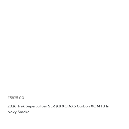
£5825.00
2026 Trek Supercaliber SLR 9.8 XO AXS Carbon XC MTB In
Navy Smoke