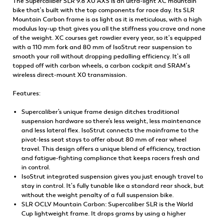
The Supercaliber SLR 9.8 X0 AXS is an ultra-light XC mountain
bike that's built with the top components for race day. Its SLR
Mountain Carbon frame is as light as it is meticulous, with a high
modulus lay-up that gives you all the stiffness you crave and none
of the weight. XC courses get rowdier every year, so it's equipped
with a 110 mm fork and 80 mm of IsoStrut rear suspension to
smooth your roll without dropping pedalling efficiency. It's all
topped off with carbon wheels, a carbon cockpit and SRAM's
wireless direct-mount X0 transmission.
Features:
Supercaliber’s unique frame design ditches traditional
suspension hardware so there’s less weight, less maintenance
and less lateral flex. IsoStrut connects the mainframe to the
pivot-less seat stays to offer about 80 mm of rear wheel
travel. This design offers a unique blend of efficiency, traction
and fatigue-fighting compliance that keeps racers fresh and
in control.
IsoStrut integrated suspension gives you just enough travel to
stay in control. It's fully tunable like a standard rear shock, but
without the weight penalty of a full suspension bike.
SLR OCLV Mountain Carbon: Supercaliber SLR is the World
Cup lightweight frame. It drops grams by using a higher