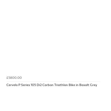
£5800.00
Cervelo P Series 105 Di2 Carbon Triathlon Bike in Basalt Grey