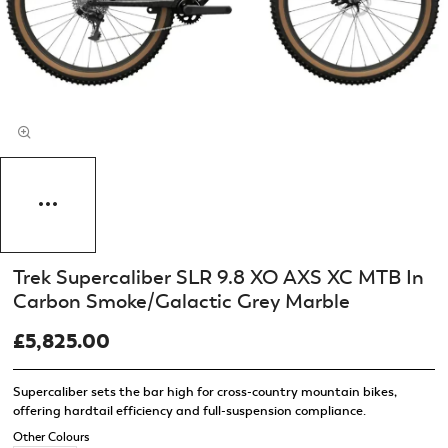
Trek Supercaliber SLR 9.8 XO AXS XC MTB In
Carbon Smoke/Galactic Grey Marble
£5,825.00
Supercaliber sets the bar high for cross-country mountain bikes,
offering hardtail efficiency and full-suspension compliance.