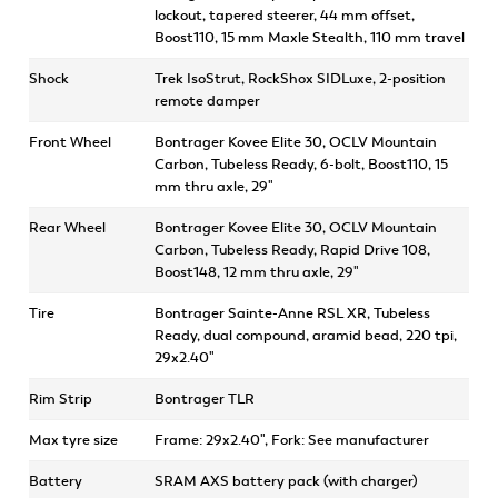
lockout, tapered steerer, 44 mm offset,
Boost110, 15 mm Maxle Stealth, 110 mm travel
Shock
Trek IsoStrut, RockShox SIDLuxe, 2-position
remote damper
Front Wheel
Bontrager Kovee Elite 30, OCLV Mountain
Carbon, Tubeless Ready, 6-bolt, Boost110, 15
mm thru axle, 29"
Rear Wheel
Bontrager Kovee Elite 30, OCLV Mountain
Carbon, Tubeless Ready, Rapid Drive 108,
Boost148, 12 mm thru axle, 29"
Tire
Bontrager Sainte-Anne RSL XR, Tubeless
Ready, dual compound, aramid bead, 220 tpi,
29x2.40"
Rim Strip
Bontrager TLR
Max tyre size
Frame: 29x2.40", Fork: See manufacturer
Battery
SRAM AXS battery pack (with charger)