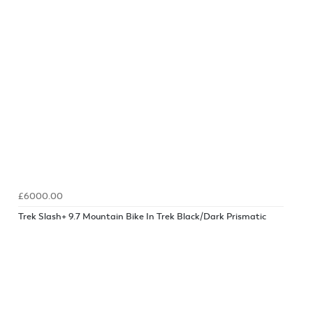
£6000.00
Trek Slash+ 9.7 Mountain Bike In Trek Black/Dark Prismatic