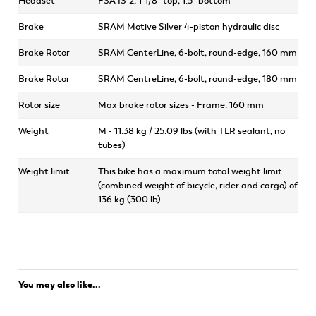
Headset
FSA IS-2, 1-1/8" top, 1.5" bottom
Brake
SRAM Motive Silver 4-piston hydraulic disc
Brake Rotor
SRAM CenterLine, 6-bolt, round-edge, 160 mm
Brake Rotor
SRAM CentreLine, 6-bolt, round-edge, 180 mm
Rotor size
Max brake rotor sizes - Frame: 160 mm
Weight
M - 11.38 kg / 25.09 lbs (with TLR sealant, no
tubes)
Weight limit
This bike has a maximum total weight limit
(combined weight of bicycle, rider and cargo) of
136 kg (300 lb).
You may also like...