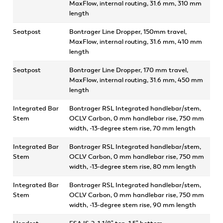
MaxFlow, internal routing, 31.6 mm, 310 mm
length
Seatpost
Bontrager Line Dropper, 150mm travel,
MaxFlow, internal routing, 31.6 mm, 410 mm
length
Seatpost
Bontrager Line Dropper, 170 mm travel,
MaxFlow, internal routing, 31.6 mm, 450 mm
length
Integrated Bar
Bontrager RSL Integrated handlebar/stem,
Stem
OCLV Carbon, 0 mm handlebar rise, 750 mm
width, -13-degree stem rise, 70 mm length
Integrated Bar
Bontrager RSL Integrated handlebar/stem,
Stem
OCLV Carbon, 0 mm handlebar rise, 750 mm
width, -13-degree stem rise, 80 mm length
Integrated Bar
Bontrager RSL Integrated handlebar/stem,
Stem
OCLV Carbon, 0 mm handlebar rise, 750 mm
width, -13-degree stem rise, 90 mm length