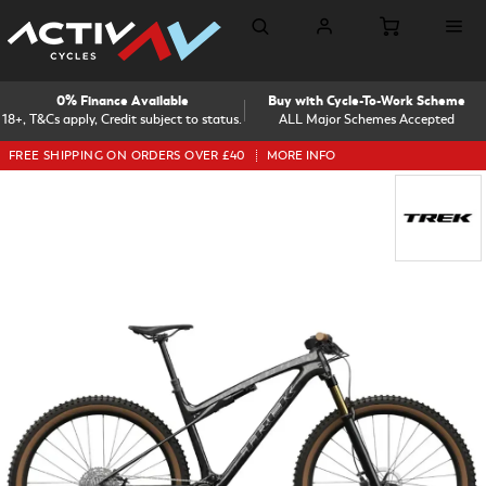
0% Finance Available
Buy with Cycle-To-Work Scheme
18+, T&Cs apply, Credit subject to status.
ALL Major Schemes Accepted
FREE SHIPPING ON ORDERS OVER £40
MORE INFO