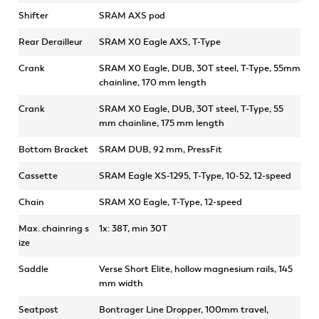
Shifter
SRAM AXS pod
Rear Derailleur
SRAM X0 Eagle AXS, T-Type
Crank
SRAM X0 Eagle, DUB, 30T steel, T-Type, 55mm
chainline, 170 mm length
Crank
SRAM X0 Eagle, DUB, 30T steel, T-Type, 55
mm chainline, 175 mm length
Bottom Bracket
SRAM DUB, 92 mm, PressFit
Cassette
SRAM Eagle XS-1295, T-Type, 10-52, 12-speed
Chain
SRAM X0 Eagle, T-Type, 12-speed
Max. chainring s
1x: 38T, min 30T
ize
Saddle
Verse Short Elite, hollow magnesium rails, 145
mm width
Seatpost
Bontrager Line Dropper, 100mm travel,