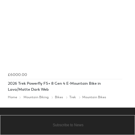
£6000.00
2026 Trek Powerfly FS+ 8 Gen 4 E-Mountain Bike in
Lava/Matte Dark Web
Home
Mountain Biking
Bikes
Trek
Mountain Bikes