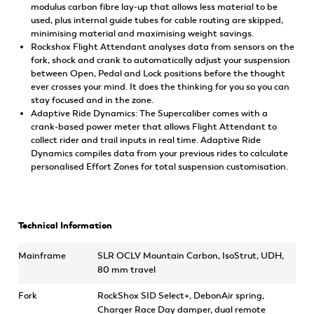
modulus carbon fibre lay-up that allows less material to be
used, plus internal guide tubes for cable routing are skipped,
minimising material and maximising weight savings.
Rockshox Flight Attendant analyses data from sensors on the
fork, shock and crank to automatically adjust your suspension
between Open, Pedal and Lock positions before the thought
ever crosses your mind. It does the thinking for you so you can
stay focused and in the zone.
Adaptive Ride Dynamics: The Supercaliber comes with a
crank-based power meter that allows Flight Attendant to
collect rider and trail inputs in real time. Adaptive Ride
Dynamics compiles data from your previous rides to calculate
personalised Effort Zones for total suspension customisation.
Technical Information
Mainframe
SLR OCLV Mountain Carbon, IsoStrut, UDH,
80 mm travel
Fork
RockShox SID Select+, DebonAir spring,
Charger Race Day damper, dual remote