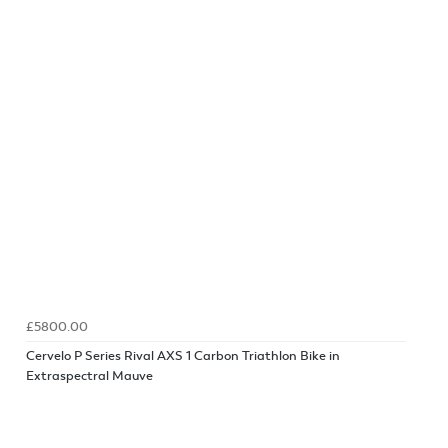
£5800.00
Cervelo P Series Rival AXS 1 Carbon Triathlon Bike in
Extraspectral Mauve