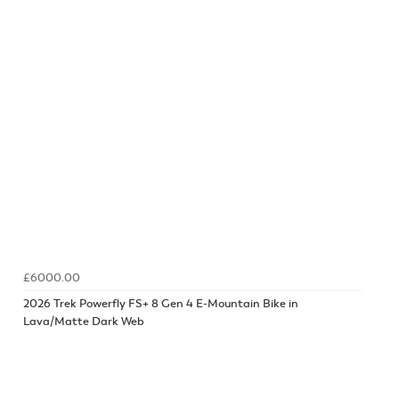
£6000.00
2026 Trek Powerfly FS+ 8 Gen 4 E-Mountain Bike in
Lava/Matte Dark Web