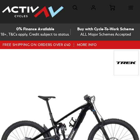
0% Finance Available
Buy with Cycle-To-Work Scheme
18+, T&Cs apply, Credit subject to status.
ALL Major Schemes Accepted
FREE SHIPPING ON ORDERS OVER £40
MORE INFO