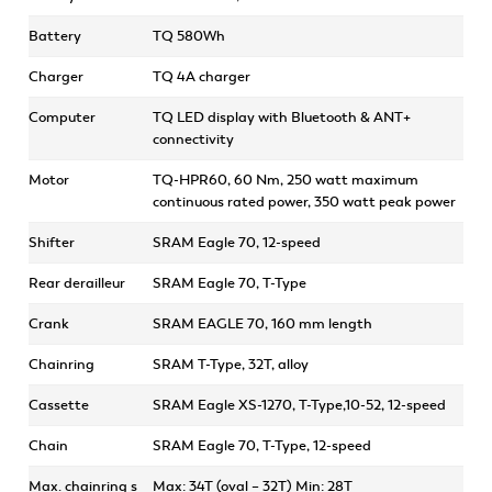
Battery
TQ 580Wh
Charger
TQ 4A charger
Computer
TQ LED display with Bluetooth & ANT+
connectivity
Motor
TQ-HPR60, 60 Nm, 250 watt maximum
continuous rated power, 350 watt peak power
Shifter
SRAM Eagle 70, 12-speed
Rear derailleur
SRAM Eagle 70, T-Type
Crank
SRAM EAGLE 70, 160 mm length
Chainring
SRAM T-Type, 32T, alloy
Cassette
SRAM Eagle XS-1270, T-Type,10-52, 12-speed
Chain
SRAM Eagle 70, T-Type, 12-speed
Max. chainring s
Max: 34T (oval – 32T) Min: 28T