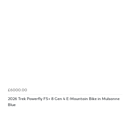
£6000.00
2026 Trek Powerfly FS+ 8 Gen 4 E-Mountain Bike in Mulsanne
Blue