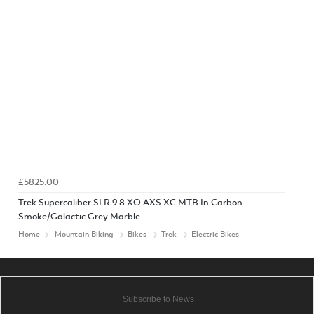
£5825.00
Trek Supercaliber SLR 9.8 XO AXS XC MTB In Carbon
Smoke/Galactic Grey Marble
Home
Mountain Biking
Bikes
Trek
Electric Bikes