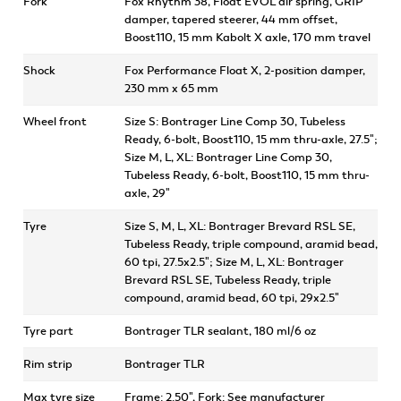
Fork
Fox Rhythm 38, Float EVOL air spring, GRIP
damper, tapered steerer, 44 mm offset,
Boost110, 15 mm Kabolt X axle, 170 mm travel
Shock
Fox Performance Float X, 2-position damper,
230 mm x 65 mm
Wheel front
Size S: Bontrager Line Comp 30, Tubeless
Ready, 6-bolt, Boost110, 15 mm thru-axle, 27.5";
Size M, L, XL: Bontrager Line Comp 30,
Tubeless Ready, 6-bolt, Boost110, 15 mm thru-
axle, 29"
Tyre
Size S, M, L, XL: Bontrager Brevard RSL SE,
Tubeless Ready, triple compound, aramid bead,
60 tpi, 27.5x2.5"; Size M, L, XL: Bontrager
Brevard RSL SE, Tubeless Ready, triple
compound, aramid bead, 60 tpi, 29x2.5"
Tyre part
Bontrager TLR sealant, 180 ml/6 oz
Rim strip
Bontrager TLR
Max tyre size
Frame: 2.50", Fork: See manufacturer