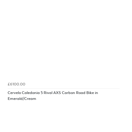
£6100.00
Cervelo Caledonia 5 Rival AXS Carbon Road Bike in
Emerald/Cream