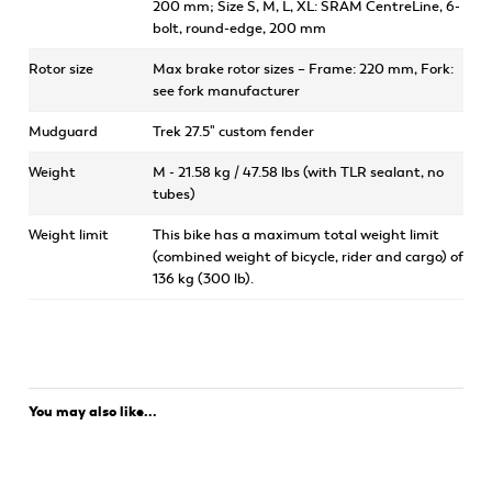
200 mm; Size S, M, L, XL: SRAM CentreLine, 6-
bolt, round-edge, 200 mm
Rotor size
Max brake rotor sizes – Frame: 220 mm, Fork:
see fork manufacturer
Mudguard
Trek 27.5" custom fender
Weight
M - 21.58 kg / 47.58 lbs (with TLR sealant, no
tubes)
Weight limit
This bike has a maximum total weight limit
(combined weight of bicycle, rider and cargo) of
136 kg (300 lb).
You may also like...