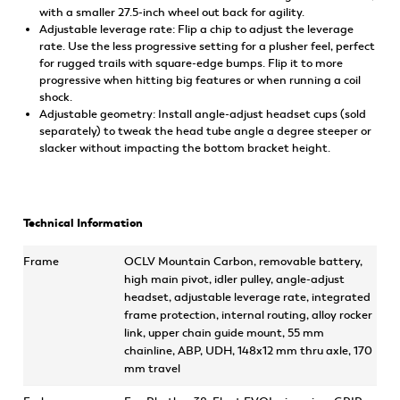
with a smaller 27.5-inch wheel out back for agility.
Adjustable leverage rate: Flip a chip to adjust the leverage
rate. Use the less progressive setting for a plusher feel, perfect
for rugged trails with square-edge bumps. Flip it to more
progressive when hitting big features or when running a coil
shock.
Adjustable geometry: Install angle-adjust headset cups (sold
separately) to tweak the head tube angle a degree steeper or
slacker without impacting the bottom bracket height.
Technical Information
Frame
OCLV Mountain Carbon, removable battery,
high main pivot, idler pulley, angle-adjust
headset, adjustable leverage rate, integrated
frame protection, internal routing, alloy rocker
link, upper chain guide mount, 55 mm
chainline, ABP, UDH, 148x12 mm thru axle, 170
mm travel