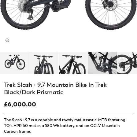
Trek Slash+ 9.7 Mountain Bike In Trek
Black/Dark Prismatic
£6,000.00
The Slash+ 9.7 is a capable and rowdy mid-assist e-MTB featuring
TQ's HPR 60 motor, a 580 Wh battery, and an OCLV Mountain
Carbon frame.