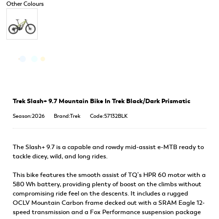
Trek Slash+ 9.7 Mountain Bike In Trek Black/Dark Prismatic
Season:2026
Brand:Trek
Code:57132BLK
The Slash+ 9.7 is a capable and rowdy mid-assist e-MTB ready to
tackle dicey, wild, and long rides.
This bike features the smooth assist of TQ's HPR 60 motor with a
580 Wh battery, providing plenty of boost on the climbs without
compromising ride feel on the descents. It includes a rugged
OCLV Mountain Carbon frame decked out with a SRAM Eagle 12-
speed transmission and a Fox Performance suspension package