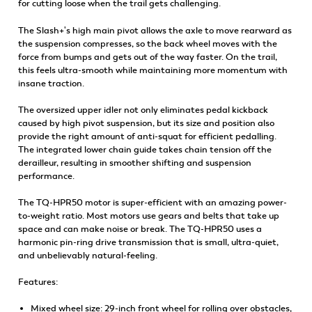
for cutting loose when the trail gets challenging.
The Slash+'s high main pivot allows the axle to move rearward as
the suspension compresses, so the back wheel moves with the
force from bumps and gets out of the way faster. On the trail,
this feels ultra-smooth while maintaining more momentum with
insane traction.
The oversized upper idler not only eliminates pedal kickback
caused by high pivot suspension, but its size and position also
provide the right amount of anti-squat for efficient pedalling.
The integrated lower chain guide takes chain tension off the
derailleur, resulting in smoother shifting and suspension
performance.
The TQ-HPR50 motor is super-efficient with an amazing power-
to-weight ratio. Most motors use gears and belts that take up
space and can make noise or break. The TQ-HPR50 uses a
harmonic pin-ring drive transmission that is small, ultra-quiet,
and unbelievably natural-feeling.
Features:
Mixed wheel size: 29-inch front wheel for rolling over obstacles,