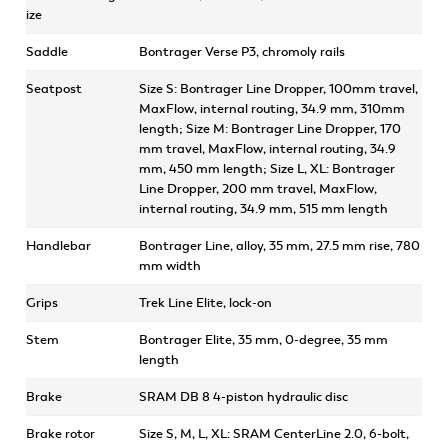
ize
Saddle
Bontrager Verse P3, chromoly rails
Seatpost
Size S: Bontrager Line Dropper, 100mm travel,
MaxFlow, internal routing, 34.9 mm, 310mm
length; Size M: Bontrager Line Dropper, 170
mm travel, MaxFlow, internal routing, 34.9
mm, 450 mm length; Size L, XL: Bontrager
Line Dropper, 200 mm travel, MaxFlow,
internal routing, 34.9 mm, 515 mm length
Handlebar
Bontrager Line, alloy, 35 mm, 27.5 mm rise, 780
mm width
Grips
Trek Line Elite, lock-on
Stem
Bontrager Elite, 35 mm, 0-degree, 35 mm
length
Brake
SRAM DB 8 4-piston hydraulic disc
Brake rotor
Size S, M, L, XL: SRAM CenterLine 2.0, 6-bolt,