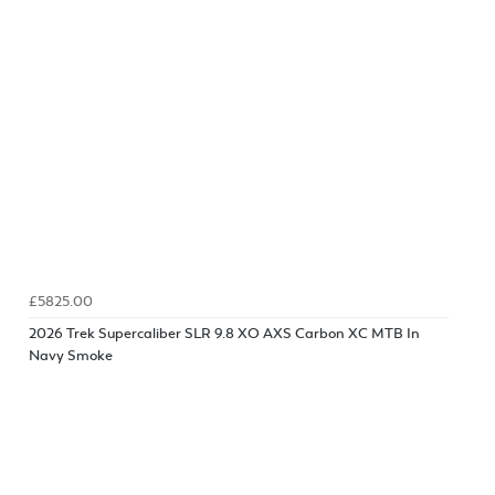
£5825.00
2026 Trek Supercaliber SLR 9.8 XO AXS Carbon XC MTB In
Navy Smoke