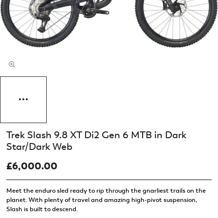
Trek Slash 9.8 XT Di2 Gen 6 MTB in Dark
Star/Dark Web
£6,000.00
Meet the enduro sled ready to rip through the gnarliest trails on the
planet. With plenty of travel and amazing high-pivot suspension,
Slash is built to descend.