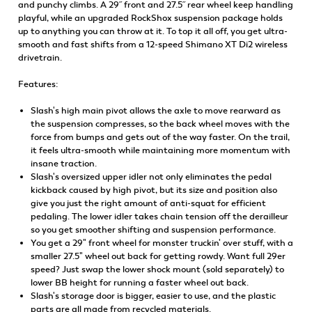
and punchy climbs. A 29˝ front and 27.5˝ rear wheel keep handling
playful, while an upgraded RockShox suspension package holds
up to anything you can throw at it. To top it all off, you get ultra-
smooth and fast shifts from a 12-speed Shimano XT Di2 wireless
drivetrain.
Features:
Slash's high main pivot allows the axle to move rearward as
the suspension compresses, so the back wheel moves with the
force from bumps and gets out of the way faster. On the trail,
it feels ultra-smooth while maintaining more momentum with
insane traction.
Slash's oversized upper idler not only eliminates the pedal
kickback caused by high pivot, but its size and position also
give you just the right amount of anti-squat for efficient
pedaling. The lower idler takes chain tension off the derailleur
so you get smoother shifting and suspension performance.
You get a 29" front wheel for monster truckin' over stuff, with a
smaller 27.5" wheel out back for getting rowdy. Want full 29er
speed? Just swap the lower shock mount (sold separately) to
lower BB height for running a faster wheel out back.
Slash's storage door is bigger, easier to use, and the plastic
parts are all made from recycled materials.