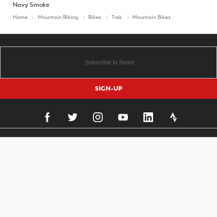
Navy Smoke
Home
Mountain Biking
Bikes
Trek
Mountain Bikes
SIGN-UP
Important Links
To improve your shopping experience today
Delivery
and in the future, this site uses cookies.
Click & Collect
Finance Information
Read our full Privacy Policy & Cookie information here
Returns
I Accept Cookies
Terms and Conditions