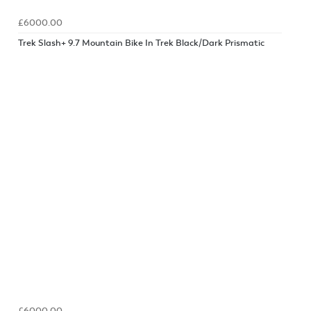
£6000.00
Trek Slash+ 9.7 Mountain Bike In Trek Black/Dark Prismatic