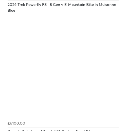
2026 Trek Powerfly FS+ 8 Gen 4 E-Mountain Bike in Mulsanne
Blue
£6100.00