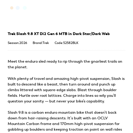
Trek Slash 9.8 XT Di2 Gen 6 MTB in Dark Star/Dark Web
Season:2026
Brand:Trek
Code:52582BLK
Meet the enduro sled ready to rip through the gnarliest trails on
the planet.
With plenty of travel and amazing high-pivot suspension, Slash is
built to descend like a beast, then turn around and punch up
climbs littered with square-edge slabs. Blast through boulder
fields. Hurtle over root lattices. Charge into lines so wily you’ll
question your sanity — but never your bike’s capability.
Slash 9.8 is a carbon enduro mountain bike that doesn't back
down from hair-raising descents. It's built with an OCLV
Mountain Carbon frame and 170mm high-pivot suspension for
gobbling up boulders and keeping traction on point on wall rides