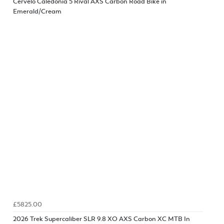
Cervelo Caledonia 5 Rival AXS Carbon Road Bike in
Emerald/Cream
£5825.00
2026 Trek Supercaliber SLR 9.8 XO AXS Carbon XC MTB In