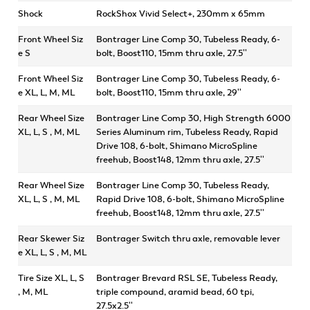
Shock
RockShox Vivid Select+, 230mm x 65mm
Front Wheel Siz
Bontrager Line Comp 30, Tubeless Ready, 6-
e S
bolt, Boost110, 15mm thru axle, 27.5''
Front Wheel Siz
Bontrager Line Comp 30, Tubeless Ready, 6-
e XL, L, M, ML
bolt, Boost110, 15mm thru axle, 29''
Rear Wheel Size
Bontrager Line Comp 30, High Strength 6000
XL, L, S , M, ML
Series Aluminum rim, Tubeless Ready, Rapid
Drive 108, 6-bolt, Shimano MicroSpline
freehub, Boost148, 12mm thru axle, 27.5''
Rear Wheel Size
Bontrager Line Comp 30, Tubeless Ready,
XL, L, S , M, ML
Rapid Drive 108, 6-bolt, Shimano MicroSpline
freehub, Boost148, 12mm thru axle, 27.5''
Rear Skewer Siz
Bontrager Switch thru axle, removable lever
e XL, L, S , M, ML
Tire Size XL, L, S
Bontrager Brevard RSL SE, Tubeless Ready,
, M, ML
triple compound, aramid bead, 60 tpi,
27.5x2.5''