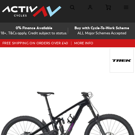
0% Finance Available
Buy with Cycle-To-Work Scheme
18+, T&Cs apply, Credit subject to status.
ALL Major Schemes Accepted
FREE SHIPPING ON ORDERS OVER £40
MORE INFO