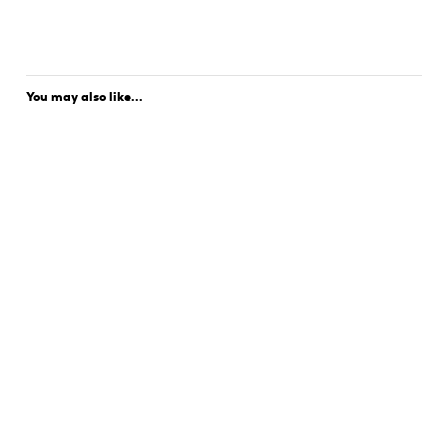
You may also like...