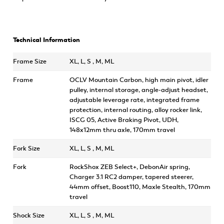
Technical Information
Frame Size
XL, L, S , M, ML
Frame
OCLV Mountain Carbon, high main pivot, idler
pulley, internal storage, angle-adjust headset,
adjustable leverage rate, integrated frame
protection, internal routing, alloy rocker link,
ISCG 05, Active Braking Pivot, UDH,
148x12mm thru axle, 170mm travel
Fork Size
XL, L, S , M, ML
Fork
RockShox ZEB Select+, DebonAir spring,
Charger 3.1 RC2 damper, tapered steerer,
44mm offset, Boost110, Maxle Stealth, 170mm
travel
Shock Size
XL, L, S , M, ML