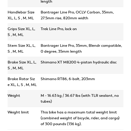
length
Handlebar Size
Bontrager Line Pro, OCLV Carbon, 35mm,
XL, L, S , M, ML
27.5mm rise, 820mm width
Grips Size XL, L,
Trek Line Pro, lock on
S , M, ML
Stem Size XL, L,
Bontrager Line Pro, 35mm, Blendr compatible,
S , M, ML
0 degree, 35mm length
Brake Size XL, L,
Shimano XT M8200 4-piston hydraulic disc
S , M, ML
Brake Rotor Siz
Shimano RT86, 6-bolt, 203mm
e XL, L, S , M, ML
Weight
M - 16.63 kg / 36.67 lbs (with TLR sealant, no
tubes)
Weight limit
This bike has a maximum total weight limit
(combined weight of bicycle, rider, and cargo)
of 300 pounds (136 kg).