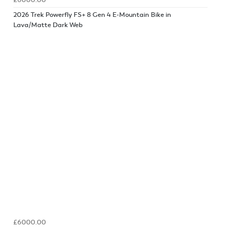
£6000.00
2026 Trek Powerfly FS+ 8 Gen 4 E-Mountain Bike in
Lava/Matte Dark Web
£6000.00