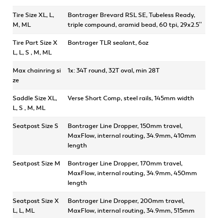
Tire Size XL, L,
Bontrager Brevard RSL SE, Tubeless Ready,
M, ML
triple compound, aramid bead, 60 tpi, 29x2.5''
Tire Part Size X
Bontrager TLR sealant, 6oz
L, L, S , M, ML
Max chainring si
1x: 34T round, 32T oval, min 28T
ze
Saddle Size XL,
Verse Short Comp, steel rails, 145mm width
L, S , M, ML
Seatpost Size S
Bontrager Line Dropper, 150mm travel,
MaxFlow, internal routing, 34.9mm, 410mm
length
Seatpost Size M
Bontrager Line Dropper, 170mm travel,
MaxFlow, internal routing, 34.9mm, 450mm
length
Seatpost Size X
Bontrager Line Dropper, 200mm travel,
L, L, ML
MaxFlow, internal routing, 34.9mm, 515mm