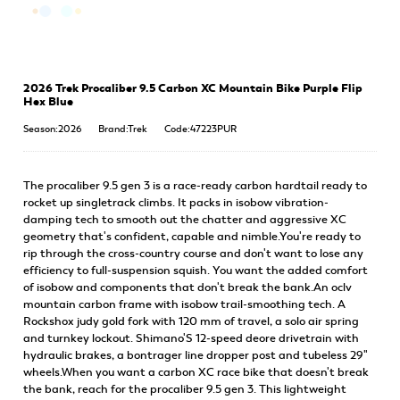
2026 Trek Procaliber 9.5 Carbon XC Mountain Bike Purple Flip
Hex Blue
Season:2026
Brand:Trek
Code:47223PUR
The procaliber 9.5 gen 3 is a race-ready carbon hardtail ready to
rocket up singletrack climbs. It packs in isobow vibration-
damping tech to smooth out the chatter and aggressive XC
geometry that's confident, capable and nimble.You're ready to
rip through the cross-country course and don't want to lose any
efficiency to full-suspension squish. You want the added comfort
of isobow and components that don't break the bank.An oclv
mountain carbon frame with isobow trail-smoothing tech. A
Rockshox judy gold fork with 120 mm of travel, a solo air spring
and turnkey lockout. Shimano'S 12-speed deore drivetrain with
hydraulic brakes, a bontrager line dropper post and tubeless 29"
wheels.When you want a carbon XC race bike that doesn't break
the bank, reach for the procaliber 9.5 gen 3. This lightweight