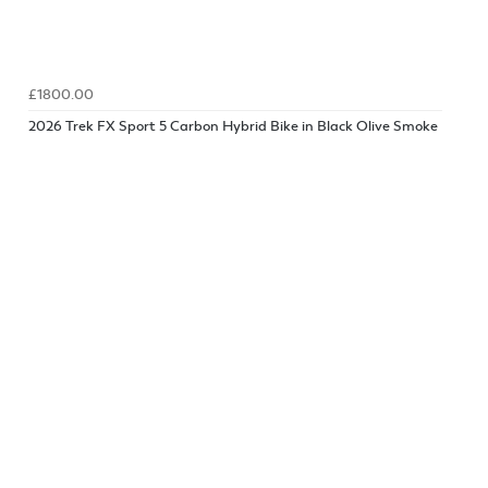
£1800.00
2026 Trek FX Sport 5 Carbon Hybrid Bike in Black Olive Smoke