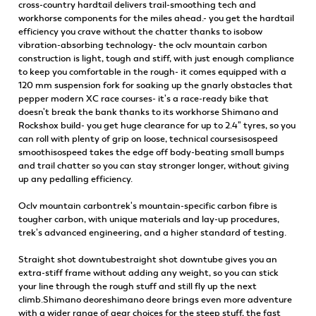
cross-country hardtail delivers trail-smoothing tech and
workhorse components for the miles ahead.- you get the hardtail
efficiency you crave without the chatter thanks to isobow
vibration-absorbing technology- the oclv mountain carbon
construction is light, tough and stiff, with just enough compliance
to keep you comfortable in the rough- it comes equipped with a
120 mm suspension fork for soaking up the gnarly obstacles that
pepper modern XC race courses- it's a race-ready bike that
doesn't break the bank thanks to its workhorse Shimano and
Rockshox build- you get huge clearance for up to 2.4" tyres, so you
can roll with plenty of grip on loose, technical coursesisospeed
smoothisospeed takes the edge off body-beating small bumps
and trail chatter so you can stay stronger longer, without giving
up any pedalling efficiency.
Oclv mountain carbontrek's mountain-specific carbon fibre is
tougher carbon, with unique materials and lay-up procedures,
trek's advanced engineering, and a higher standard of testing.
Straight shot downtubestraight shot downtube gives you an
extra-stiff frame without adding any weight, so you can stick
your line through the rough stuff and still fly up the next
climb.Shimano deoreshimano deore brings even more adventure
with a wider range of gear choices for the steep stuff, the fast