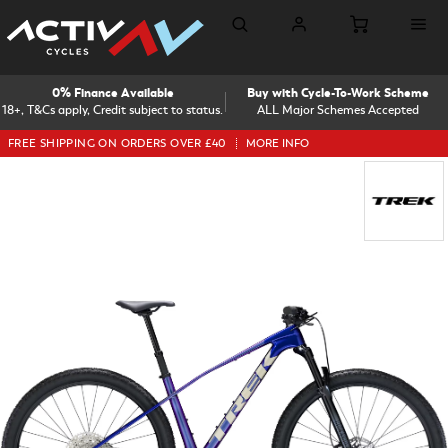
0% Finance Available
Buy with Cycle-To-Work Scheme
18+, T&Cs apply, Credit subject to status.
ALL Major Schemes Accepted
FREE SHIPPING ON ORDERS OVER £40
MORE INFO