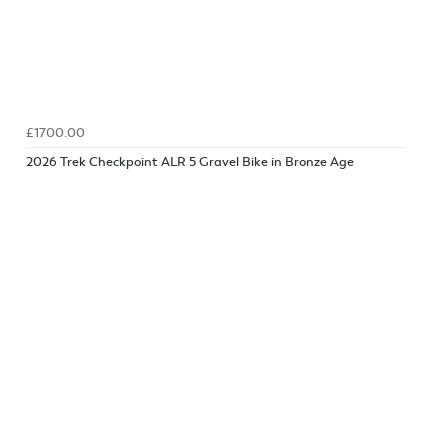
£1700.00
2026 Trek Checkpoint ALR 5 Gravel Bike in Bronze Age