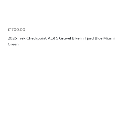
£1700.00
2026 Trek Checkpoint ALR 5 Gravel Bike in Fjord Blue Miami
Green