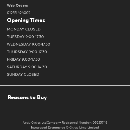
Web Orders
01233 424002
Opening Times
MONDAY CLOSED
TUESDAY 9:00-17.30
WEDNESDAY 9:00-17.30
THURSDAY 9:00-17.30
FRIDAY 9:00-17.30
SATURDAY 9:00-14.30
SUNDAY CLOSED
Activ Cycles Ltd
Company Registered Number: 05253748
Integrated Ecommerce ©
Citrus-Lime Limited