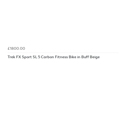
£1800.00
Trek FX Sport SL 5 Carbon Fitness Bike in Buff Beige