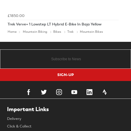
£1850.00
Trek Verve+ 1 Lowstep LT Hybrid E-Bike In Baja Yellow
Home
Mountain Biking
Bikes
Trek
Mountain Bikes
SIGN-UP
Important Links
Delivery
Click & Collect