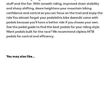
stuff and the fun. With smooth riding, improved chain stability
and sharp shifting, deore heightens your mountain biking
confidence and control so you can focus on the trail and enjoy the
ride.You almost forgot your pedalsthis bike doesnât come with
pedals because you'll have a better ride if you choose your own.
See the pedal guide to find the best pedals for your riding style.
Want pedals built for the race? We recommend clipless MTB
pedals for control and efficiency.
You may also like...