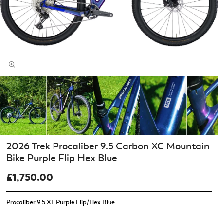
2026 Trek Procaliber 9.5 Carbon XC Mountain
Bike Purple Flip Hex Blue
£1,750.00
Procaliber 9.5 XL Purple Flip/Hex Blue