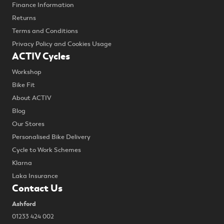
Finance Information
Returns
Terms and Conditions
Privacy Policy and Cookies Usage
ACTIV Cycles
Workshop
Bike Fit
About ACTIV
Blog
Our Stores
Personalised Bike Delivery
Cycle to Work Schemes
Klarna
Laka Insurance
Contact Us
Ashford
01233 424 002