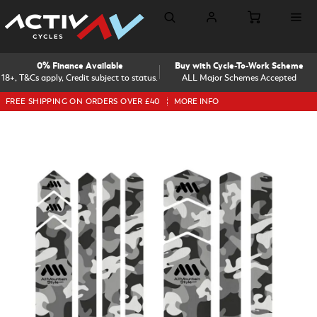
0% Finance Available
Buy with Cycle-To-Work Scheme
18+, T&Cs apply, Credit subject to status.
ALL Major Schemes Accepted
FREE SHIPPING ON ORDERS OVER £40
MORE INFO