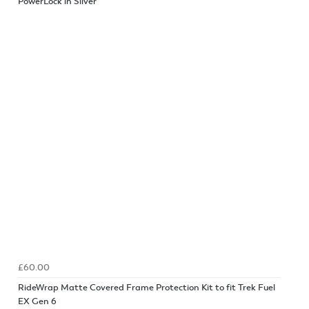
PowerLock in Silver
£60.00
RideWrap Matte Covered Frame Protection Kit to fit Trek Fuel
EX Gen 6