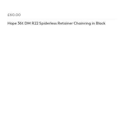
£60.00
Hope 36t DM R22 Spiderless Retainer Chainring in Black