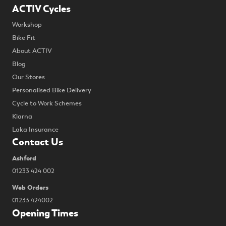
ACTIV Cycles
Workshop
Bike Fit
About ACTIV
Blog
Our Stores
Personalised Bike Delivery
Cycle to Work Schemes
Klarna
Laka Insurance
Contact Us
Ashford
01233 424 002
Web Orders
01233 424002
Opening Times