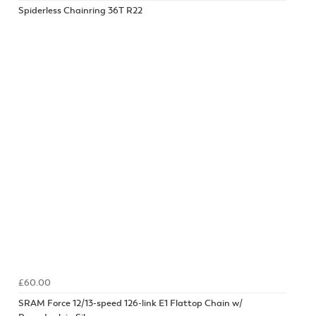
Spiderless Chainring 36T R22
£60.00
SRAM Force 12/13-speed 126-link E1 Flattop Chain w/