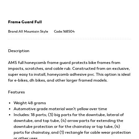
Frame Guard Full
Brand:All Mountain Style
Code:168504
Description
AMS full honeycomb frame guard protects bike frames from
impacts, scratches, and cable rub. Constructed from an exclusive,
super easy to install, honeycomb adhesive pvc. This option is ideal
for e-bikes, dh bikes, and other larger framed models.
Features
Weight 48 grams
Automotive grade material won't yellow over time
Includes: 18 parts; (3) big parts for the downtube, lateral of
downtube, and top tube, (4) arrow parts for extending the
downtube protection or for the chainstay or top tube, (4)
parts for chainstay, and (1) rectangle for cable wear protection
or other uses