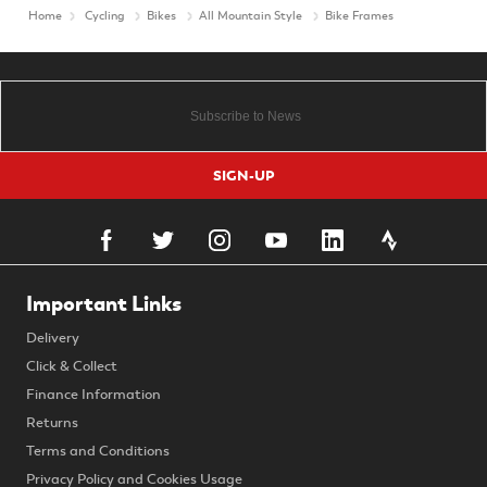
Home
Cycling
Bikes
All Mountain Style
Bike Frames
SIGN-UP
Important Links
Delivery
Click & Collect
Finance Information
Returns
Terms and Conditions
Privacy Policy and Cookies Usage