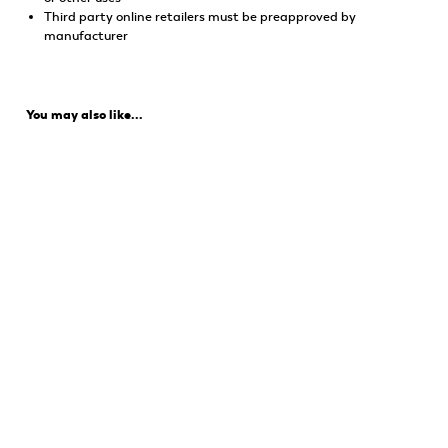
Third party online retailers must be preapproved by
manufacturer
You may also like...