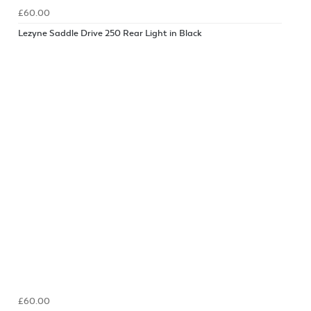
£60.00
Lezyne Saddle Drive 250 Rear Light in Black
£60.00