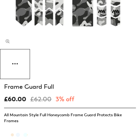
Frame Guard Full
£60.00
£62.00
3% off
All Mountain Style Full Honeycomb Frame Guard Protects Bike
Frames